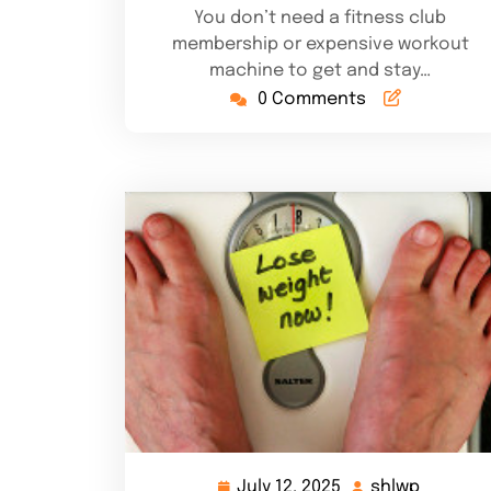
You don’t need a fitness club
membership or expensive workout
machine to get and stay…
0 Comments
July 12, 2025
shlwp
July
shlwp