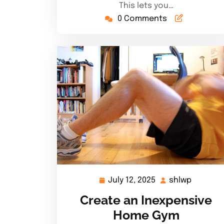
This lets you…
0 Comments
July 12, 2025
shlwp
July
shlwp
12,
Create an Inexpensive
2025
Home Gym