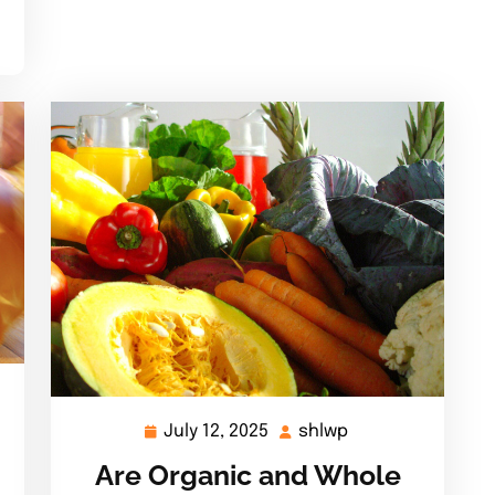
July 12, 2025
shlwp
July
shlwp
12,
Are Organic and Whole
2025