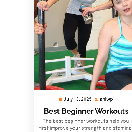
July 13, 2025
shlwp
July
shlwp
13,
Best Beginner Workouts
2025
The best beginner workouts help you
first improve your strength and stamina