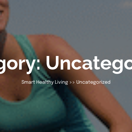
gory:
Uncatego
Smart Healthy Living
>>
Uncategorized