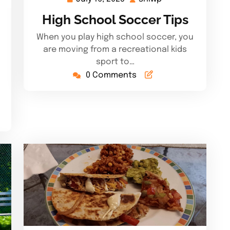
16,
High School Soccer Tips
2025
When you play high school soccer, you
are moving from a recreational kids
sport to…
0 Comments