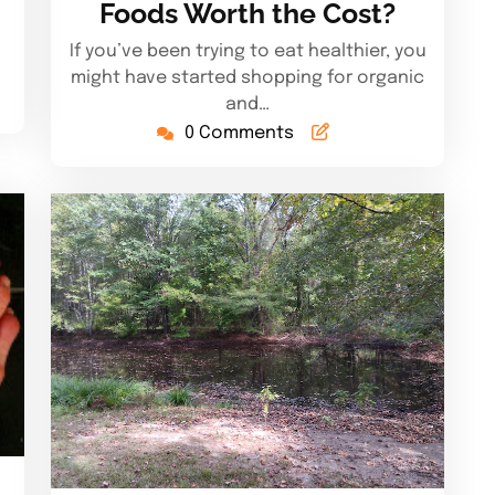
Foods Worth the Cost?
If you’ve been trying to eat healthier, you
might have started shopping for organic
and…
0 Comments