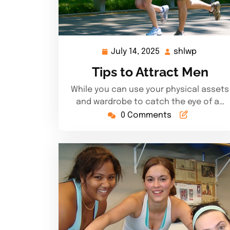
July 14, 2025
shlwp
July
shlwp
14,
Tips to Attract Men
2025
While you can use your physical assets
and wardrobe to catch the eye of a…
0 Comments