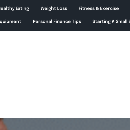
ealthy Eating
Weight Loss
Fitness & Exercise
Equipment
Personal Finance Tips
Starting A Small