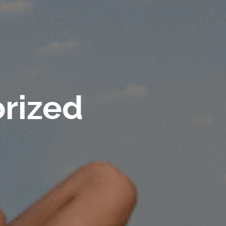
rized