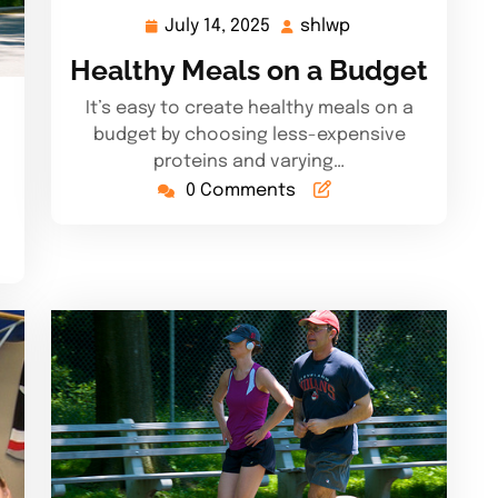
July 14, 2025
shlwp
July
shlwp
14,
Healthy Meals on a Budget
2025
It’s easy to create healthy meals on a
budget by choosing less-expensive
proteins and varying…
0 Comments