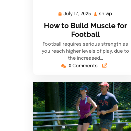
July 17, 2025
shlwp
July
shlwp
17,
How to Build Muscle for
2025
Football
Football requires serious strength as
you reach higher levels of play, due to
the increased…
0 Comments