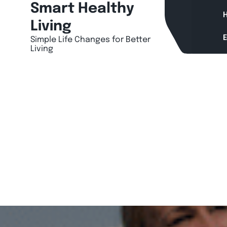
Skip
Smart Healthy
H
to
Living
content
Simple Life Changes for Better
Living