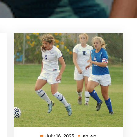
July 16, 2025
shlwp
July
shlwp