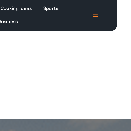
Cooking Ideas
Sports
 Business