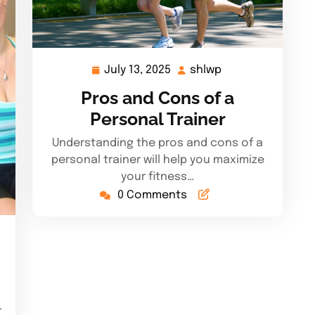
July 13, 2025
shlwp
July
shlwp
13,
Pros and Cons of a
2025
Personal Trainer
Understanding the pros and cons of a
personal trainer will help you maximize
your fitness…
0 Comments
.