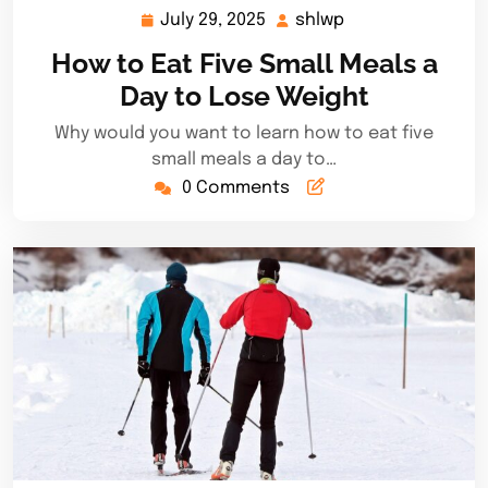
July 29, 2025
shlwp
July
shlwp
29,
How to Eat Five Small Meals a
2025
Day to Lose Weight
Why would you want to learn how to eat five
small meals a day to…
0 Comments