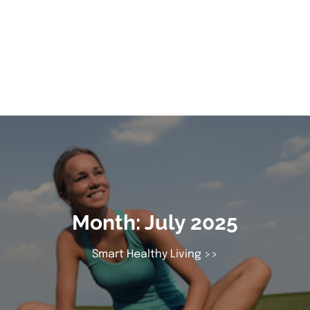
Month:
July 2025
Smart Healthy Living
>>