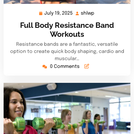
July 19, 2025
shlwp
July
shlwp
19,
Full Body Resistance Band
2025
Workouts
Resistance bands are a fantastic, versatile
option to create quick body shaping, cardio and
muscular…
0 Comments