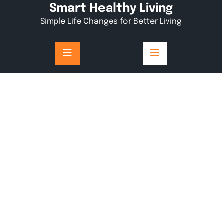
Skip
Smart Healthy Living
to
Simple Life Changes for Better Living
content