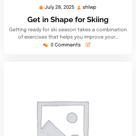
July 28, 2025
shlwp
July
shlwp
28,
Get in Shape for Skiing
2025
Getting ready for ski season takes a combination
of exercises that helps you improve your…
0 Comments