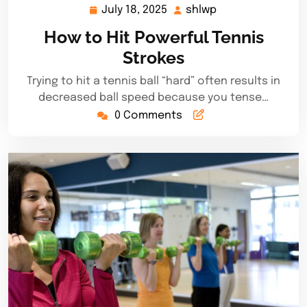
July 18, 2025
shlwp
July
shlwp
18,
How to Hit Powerful Tennis
2025
Strokes
Trying to hit a tennis ball “hard” often results in
decreased ball speed because you tense…
0 Comments