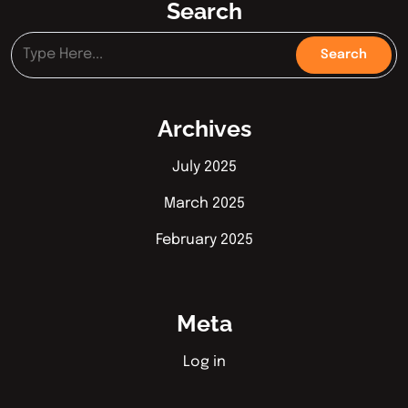
Search
Archives
July 2025
March 2025
February 2025
Meta
Log in