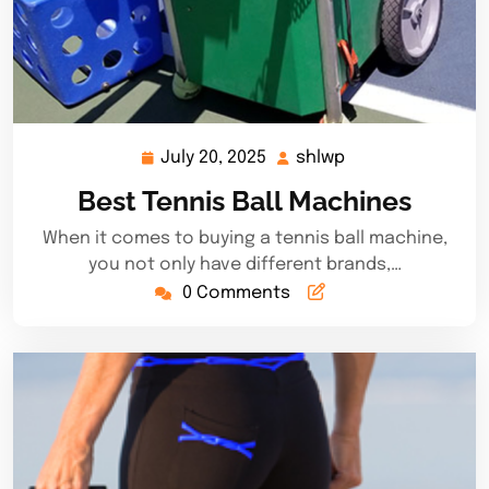
July 20, 2025
shlwp
July
shlwp
20,
Best Tennis Ball Machines
2025
When it comes to buying a tennis ball machine,
you not only have different brands,…
0 Comments