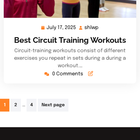
July 17, 2025
shlwp
July
shlwp
17,
Best Circuit Training Workouts
2025
Circuit-training workouts consist of different
exercises you repeat in sets during a during a
workout.…
0 Comments
Posts
…
1
2
4
Next page
pagination