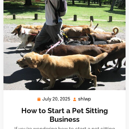
July 20, 2025
shlwp
July
shlwp
20,
How to Start a Pet Sitting
2025
Business