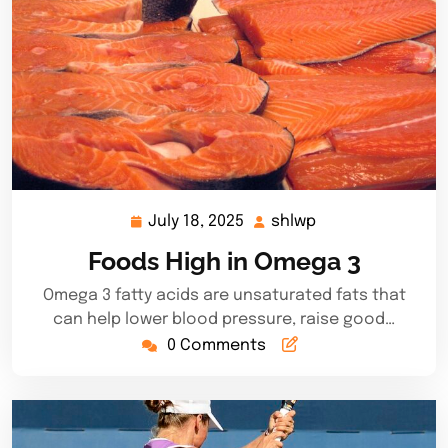
July 18, 2025
shlwp
July
shlwp
18,
Foods High in Omega 3
2025
Omega 3 fatty acids are unsaturated fats that
can help lower blood pressure, raise good…
0 Comments