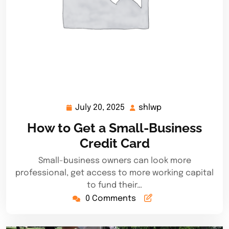
July 20, 2025
shlwp
July
shlwp
20,
How to Get a Small-Business
2025
Credit Card
Small-business owners can look more
professional, get access to more working capital
to fund their…
0 Comments