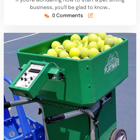
If you're wondering how to start a pet sitting
business, you'll be glad to know…
0 Comments