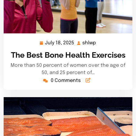
July 18, 2025
shlwp
July
shlwp
18,
The Best Bone Health Exercises
2025
More than 50 percent of women over the age of
50, and 25 percent of…
0 Comments