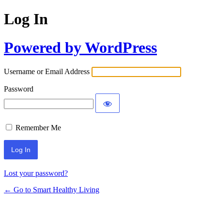
Log In
Powered by WordPress
Username or Email Address
Password
Remember Me
Lost your password?
← Go to Smart Healthy Living