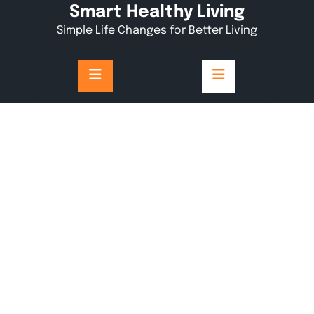
Skip
Smart Healthy Living
to
Simple Life Changes for Better Living
content