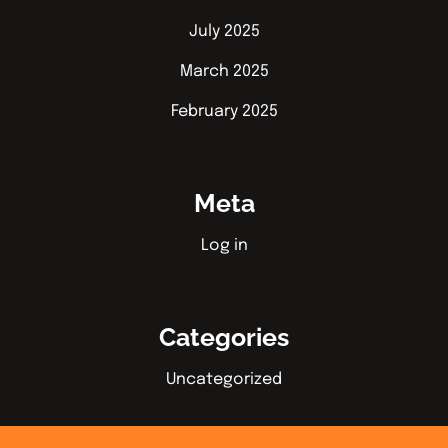
July 2025
March 2025
February 2025
Meta
Log in
Categories
Uncategorized