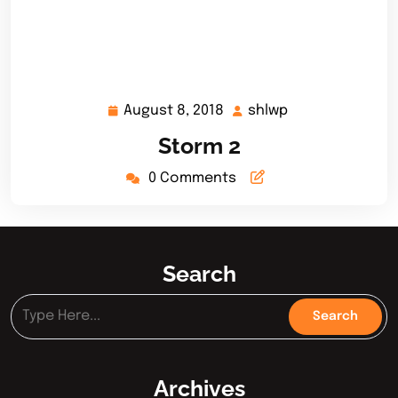
August 8, 2018
shlwp
August
shlwp
8,
Storm 2
2018
0 Comments
Search
Archives