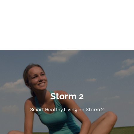
Storm 2
Smart Healthy Living
>> Storm 2