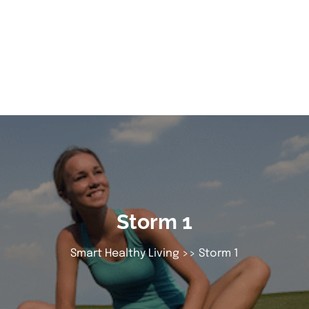
Storm 1
Smart Healthy Living
>> Storm 1