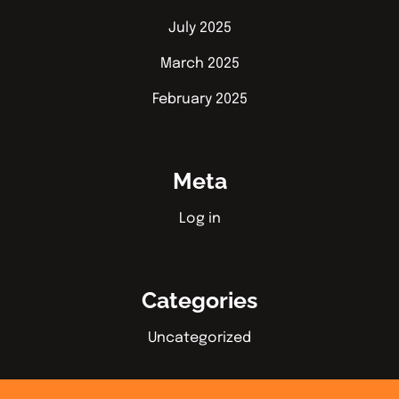
July 2025
March 2025
February 2025
Meta
Log in
Categories
Uncategorized