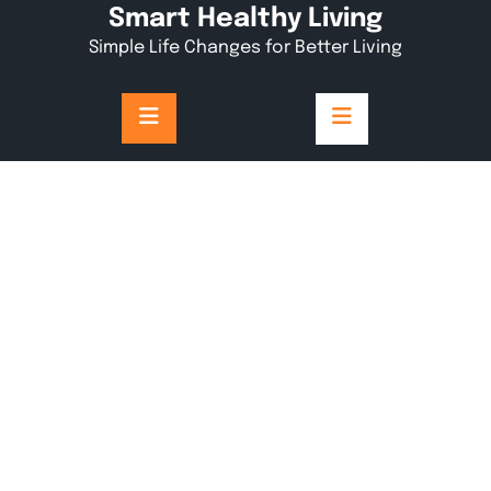
Skip
Smart Healthy Living
to
Simple Life Changes for Better Living
content