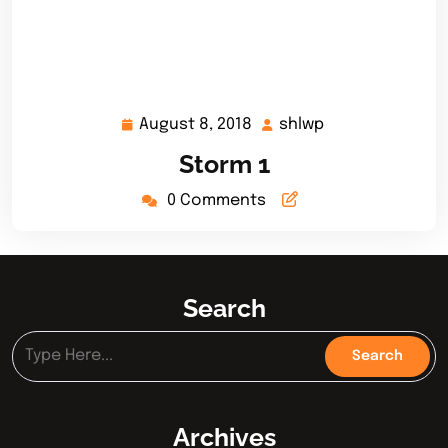
August 8, 2018
shlwp
August
shlwp
8,
Storm 1
2018
0 Comments
Search
Archives