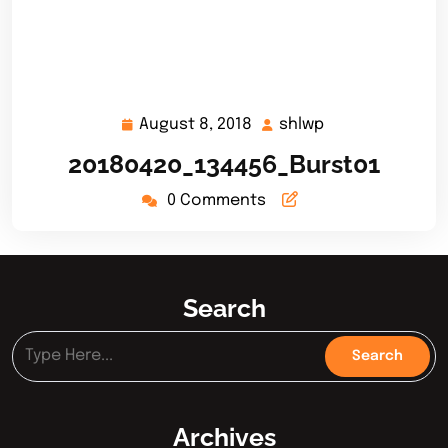
August 8, 2018
shlwp
August
shlwp
8,
20180420_134456_Burst01
2018
0 Comments
Search
Archives