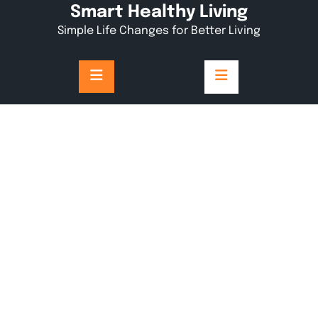
Skip
Smart Healthy Living
to
Simple Life Changes for Better Living
content