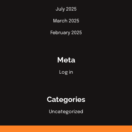
July 2025
March 2025
February 2025
Meta
Log in
Categories
Uncategorized