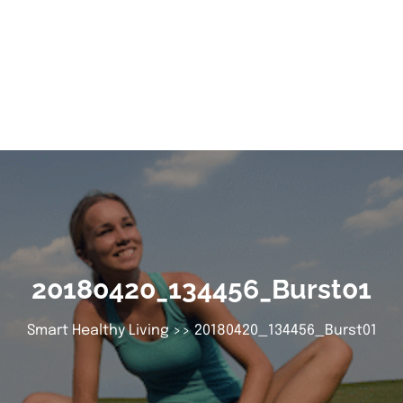
20180420_134456_Burst01
Smart Healthy Living
>> 20180420_134456_Burst01