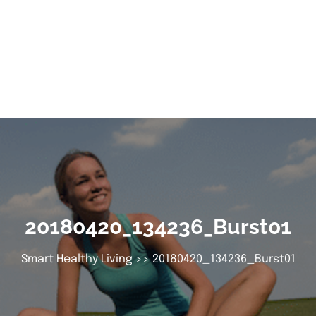
20180420_134236_Burst01
Smart Healthy Living
>> 20180420_134236_Burst01