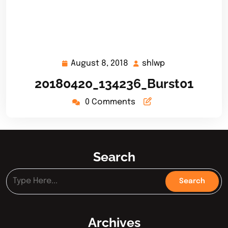
August 8, 2018
shlwp
August
shlwp
8,
20180420_134236_Burst01
2018
0 Comments
Search
Archives