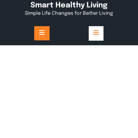
Skip
Smart Healthy Living
to
Simple Life Changes for Better Living
content