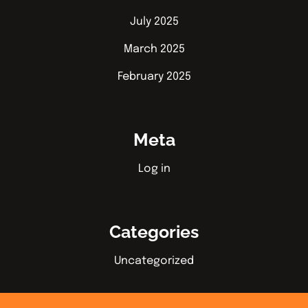
July 2025
March 2025
February 2025
Meta
Log in
Categories
Uncategorized