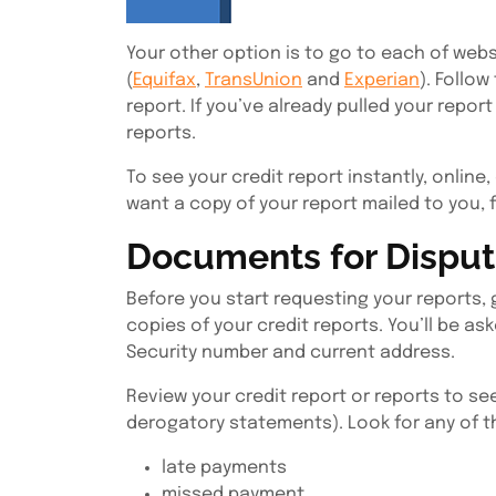
Your other option is to go to each of webs
(
Equifax
,
TransUnion
and
Experian
). Follow
report. If you’ve already pulled your report 
reports.
To see your credit report instantly, online,
want a copy of your report mailed to you, 
Documents for Disputi
Before you start requesting your reports, 
copies of your credit reports. You’ll be ask
Security number and current address.
Review your credit report or reports to s
derogatory statements). Look for any of t
late payments
missed payment