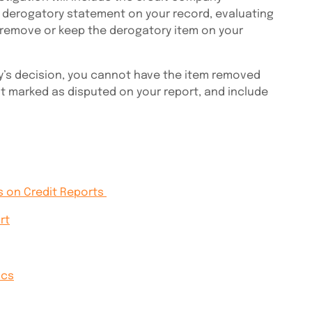
 derogatory statement on your record, evaluating
 remove or keep the derogatory item on your
y’s decision, you cannot have the item removed
 it marked as disputed on your report, and include
s on Credit Reports
rt
ics