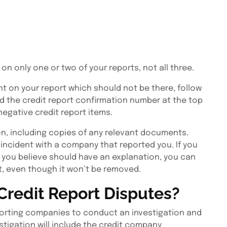
on only one or two of your reports, not all three.
nt on your report which should not be there, follow
eed the credit report confirmation number at the top
egative credit report items.
n, including copies of any relevant documents.
 incident with a company that reported you. If you
h you believe should have an explanation, you can
t, even though it won’t be removed.
Credit Report Disputes?
reporting companies to conduct an investigation and
stigation will include the credit company