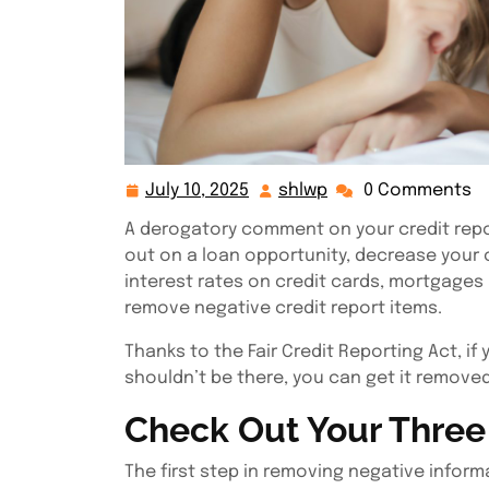
July 10, 2025
shlwp
0 Comments
July
shlwp
10,
A derogatory comment on your credit repor
2025
out on a loan opportunity, decrease your c
interest rates on credit cards, mortgages 
remove negative credit report items.
Thanks to the Fair Credit Reporting Act, if
shouldn’t be there, you can get it removed
Check Out Your Three 
The first step in removing negative informa