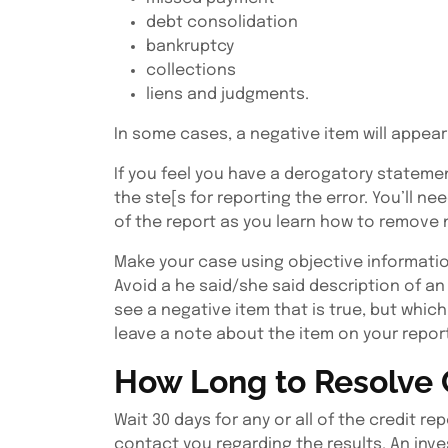
debt consolidation
bankruptcy
collections
liens and judgments.
In some cases, a negative item will appear 
If you feel you have a derogatory stateme
the ste[s for reporting the error. You’ll n
of the report as you learn how to remove n
Make your case using objective informatio
Avoid a he said/she said description of an
see a negative item that is true, but whic
leave a note about the item on your repor
How Long to Resolve 
Wait 30 days for any or all of the credit 
contact you regarding the results. An inve