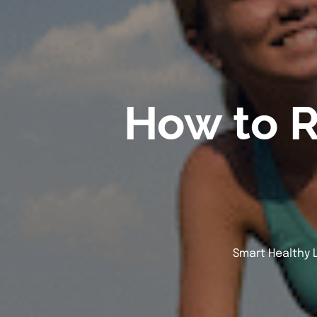
How to 
Smart Healthy L