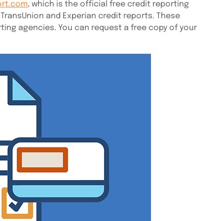
ort.com
, which is the official free credit reporting
 TransUnion and Experian credit reports. These
ting agencies. You can request a free copy of your