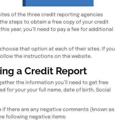
ites of the three credit reporting agencies
 the steps to obtain a free copy of your credit
this year, you’ll need to pay a fee for additional
 choose that option at each of their sites. If you
follow the instructions on the website.
ng a Credit Report
gather the information you’ll need to get free
ed for your your full name, date of birth, Social
ee if there are any negative comments (known as
he following negative items: