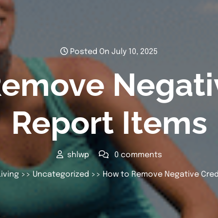
Posted On July 10, 2025
Remove Negativ
Report Items
shlwp
0 comments
iving
>>
Uncategorized
>> How to Remove Negative Credi