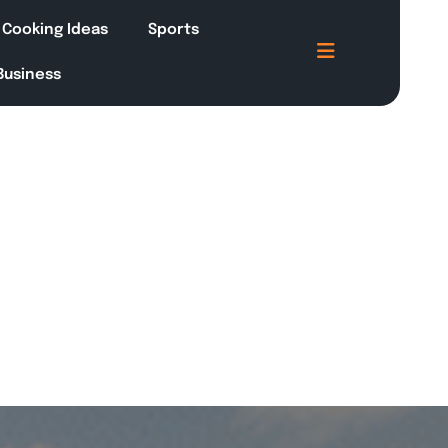
Cooking Ideas
Sports
 Business