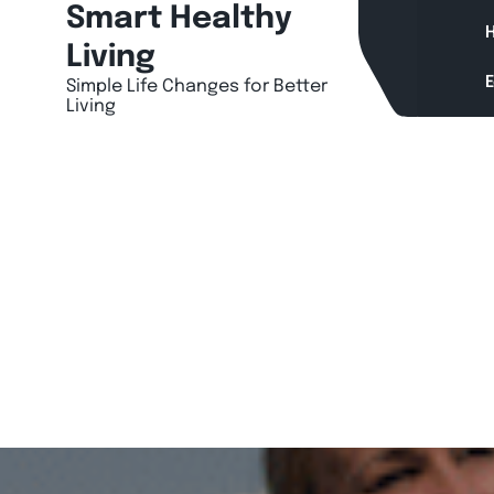
Skip
Smart Healthy
H
to
Living
content
Simple Life Changes for Better
Living