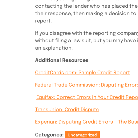
contacting the lender who has placed the
their response, then making a decision to
report.
If you disagree with the reporting compan
without filing a law suit, but you may have
an explanation.
Additional Resources
CreditCards.com: Sample Credit Report
Federal Trade Commission: Disputing Error
Equifax: Correct Errors in Your Credit Repo
TransUnion: Credit Dispute
Experian: Disputing Credit Errors – The Bas
Categories:
Uncategorized