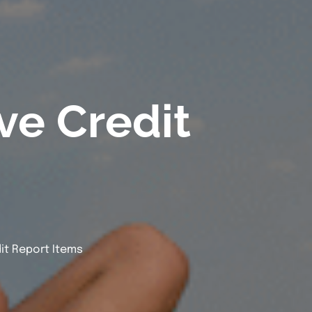
e Credit
t Report Items