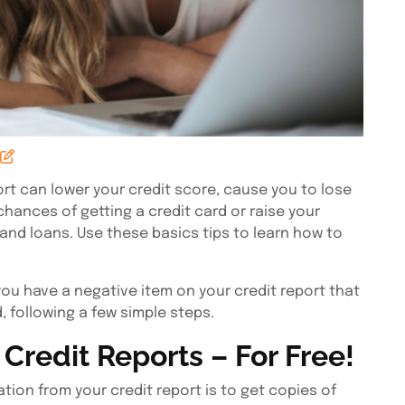
t can lower your credit score, cause you to lose
hances of getting a credit card or raise your
and loans. Use these basics tips to learn how to
 you have a negative item on your credit report that
, following a few simple steps.
Credit Reports – For Free!
tion from your credit report is to get copies of