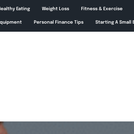
ealthy Eating
Weight Loss
Fitness & Exercise
Equipment
Personal Finance Tips
Starting A Small