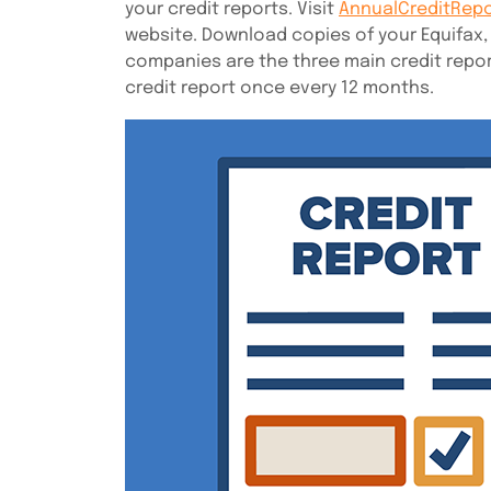
your credit reports. Visit
AnnualCreditRep
website. Download copies of your Equifax,
companies are the three main credit repor
credit report once every 12 months.