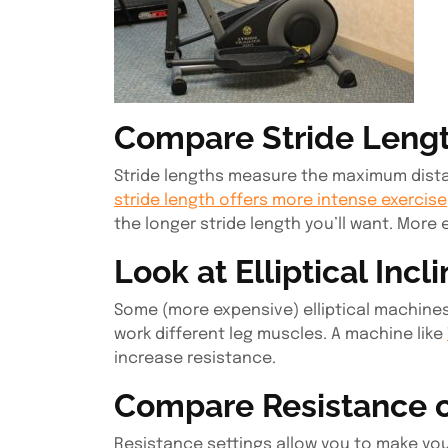
Compare Stride Leng
Stride lengths measure the maximum dist
stride length offers more intense exercise
the longer stride length you’ll want. More 
Look at Elliptical Incl
Some (more expensive) elliptical machines 
work different leg muscles. A machine like
increase resistance.
Compare Resistance on
Resistance settings allow you to make you