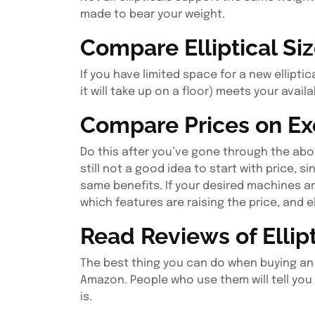
made to bear your weight.
Compare Elliptical Si
If you have limited space for a new ellipti
it will take up on a floor) meets your avail
Compare Prices on Ex
Do this after you’ve gone through the abov
still not a good idea to start with price, 
same benefits. If your desired machines a
which features are raising the price, and e
Read Reviews of Ellip
The best thing you can do when buying an ell
Amazon. People who use them will tell you
is.