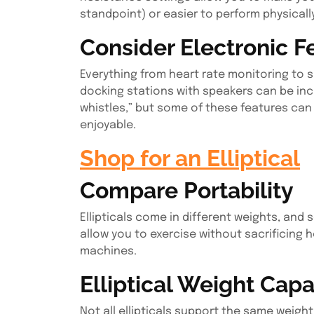
standpoint) or easier to perform physicall
Consider Electronic F
Everything from heart rate monitoring to s
docking stations with speakers can be inclu
whistles,” but some of these features ca
enjoyable.
Shop for an Elliptical
Compare Portability
Ellipticals come in different weights, and 
allow you to exercise without sacrificing
machines.
Elliptical Weight Capa
Not all ellipticals support the same weigh