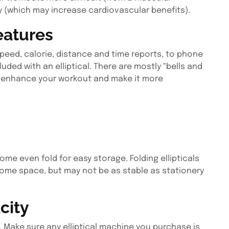
y (which may increase cardiovascular benefits).
eatures
peed, calorie, distance and time reports, to phone
ded with an elliptical. There are mostly “bells and
n enhance your workout and make it more
some even fold for easy storage. Folding ellipticals
 home space, but may not be as stable as stationery
city
t. Make sure any elliptical machine you purchase is