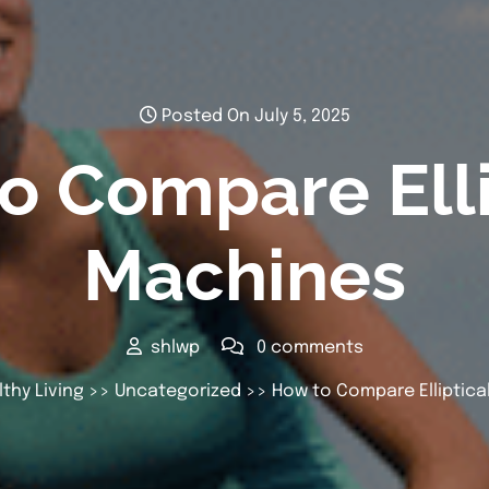
Posted On July 5, 2025
o Compare Elli
Machines
shlwp
0 comments
thy Living
>>
Uncategorized
>> How to Compare Elliptica