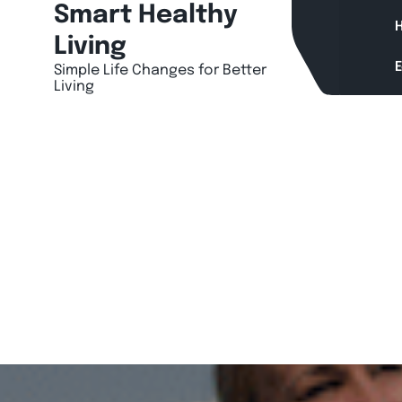
Skip
Smart Healthy
H
to
Living
content
Simple Life Changes for Better
Living