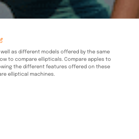
well as different models offered by the same
 how to compare ellipticals. Compare apples to
owing the different features offered on these
e elliptical machines.