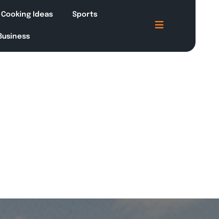
Cooking Ideas
Sports
 Business