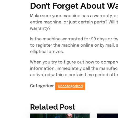
Don’t Forget About Wa
Make sure your machine has a warranty, an
entire machine, or just certain parts? Will th
warranty?
Is the machine warranted for 90 days or t
to register the machine online or by mail,
elliptical arrives.
When you try to figure out how to compare e
information, immediately call the manufac
activated within a certain time period aft
Categories:
Uncategorized
Related Post