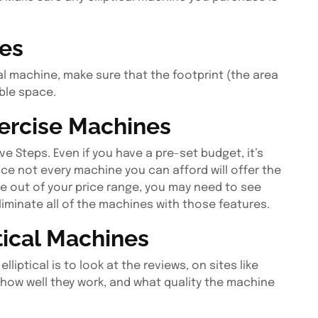
zes
cal machine, make sure that the footprint (the area
able space.
ercise Machines
e Steps. Even if you have a pre-set budget, it’s
since not every machine you can afford will offer the
re out of your price range, you may need to see
liminate all of the machines with those features.
tical Machines
iptical is to look at the reviews, on sites like
 how well they work, and what quality the machine