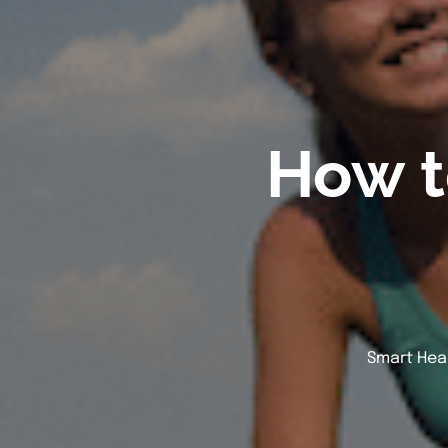
How t
Smart Heal