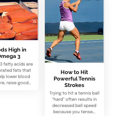
ds High in
Omega 3
 fatty acids are
rated fats that
How to Hit
elp lower blood
Powerful Tennis
re, raise good…
Strokes
Trying to hit a tennis ball
“hard” often results in
decreased ball speed
because you tense…