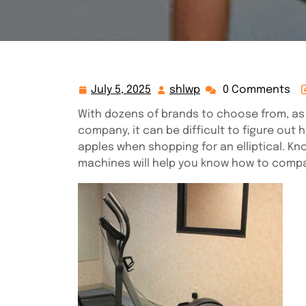
July 5, 2025
shlwp
0 Comments
July
shlwp
5,
With dozens of brands to choose from, as 
2025
company, it can be difficult to figure out
apples when shopping for an elliptical. Kn
machines will help you know how to compar