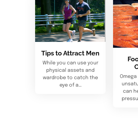
Tips to Attract Men
Foo
While you can use your
physical assets and
Omega 3
wardrobe to catch the
unsatu
eye of a…
can h
pressu