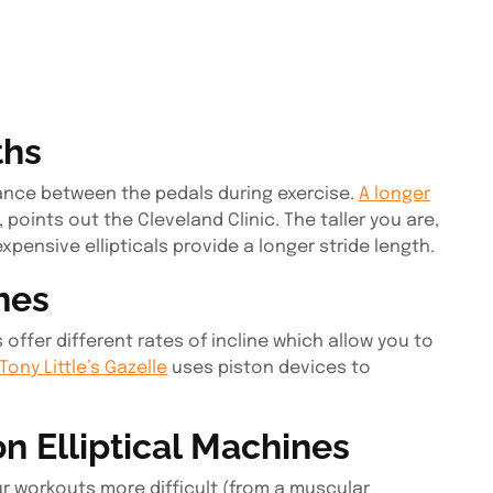
ths
ance between the pedals during exercise.
A longer
, points out the Cleveland Clinic. The taller you are,
expensive ellipticals provide a longer stride length.
ines
offer different rates of incline which allow you to
Tony Little’s Gazelle
uses piston devices to
 Elliptical Machines
r workouts more difficult (from a muscular