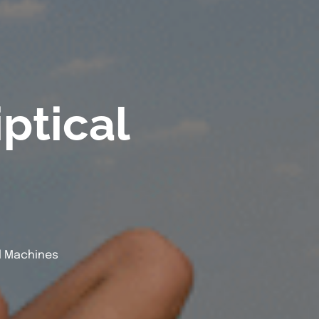
ptical
l Machines