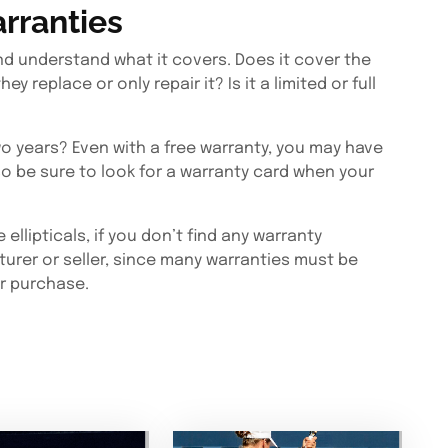
rranties
d understand what it covers. Does it cover the
ey replace or only repair it? Is it a limited or full
wo years? Even with a free warranty, you may have
 so be sure to look for a warranty card when your
llipticals, if you don’t find any warranty
turer or seller, since many warranties must be
er purchase.