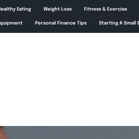
ealthy Eating
Weight Loss
Fitness & Exercise
Equipment
Personal Finance Tips
Starting A Small