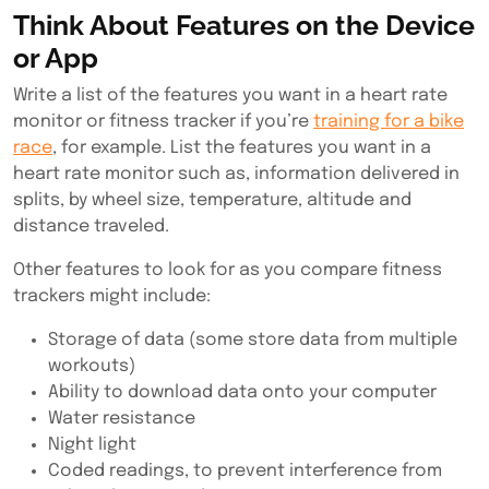
Think About Features on the Device
or App
Write a list of the features you want in a heart rate
monitor or fitness tracker if you’re
training for a bike
race
, for example. List the features you want in a
heart rate monitor such as, information delivered in
splits, by wheel size, temperature, altitude and
distance traveled.
Other features to look for as you
compare fitness
trackers
might include:
Storage of data (some store data from multiple
workouts)
Ability to download data onto your computer
Water resistance
Night light
Coded readings, to prevent interference from