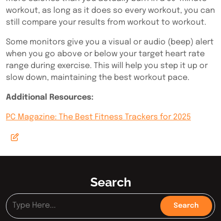
workout, as long as it does so every workout, you can
still compare your results from workout to workout.
Some monitors give you a visual or audio (beep) alert
when you go above or below your target heart rate
range during exercise. This will help you step it up or
slow down, maintaining the best workout pace.
Additional Resources:
PC Magazine: The Best Fitness Trackers for 2025
Search