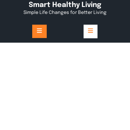
Skip
Smart Healthy Living
to
Simple Life Changes for Better Living
content