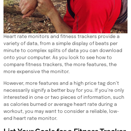
Heart rate monitors and fitness trackers provide a
variety of data, from a simple display of beats per
minute to complex splits of data you can download
onto your computer. As you look to see how to
compare fitness trackers, the more features, the
more expensive the monitor.
However, more features and a high price tag don’t
necessarily signify a better buy for you. If you’re only
interested in one or two pieces of information, such
as calories burned or average heart rate during a
workout, you may want to consider a reliable, low-
end heart rate monitor.