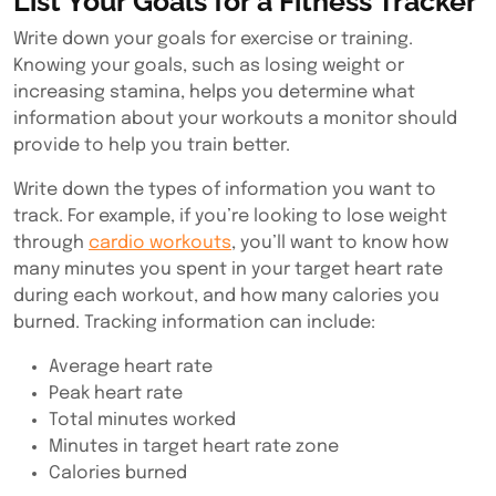
List Your Goals for a Fitness Tracker
Write down your goals for exercise or training.
Knowing your goals, such as losing weight or
increasing stamina, helps you determine what
information about your workouts a monitor should
provide to help you train better.
Write down the types of information you want to
track. For example, if you’re looking to lose weight
through
cardio workouts
, you’ll want to know how
many minutes you spent in your target heart rate
during each workout, and how many calories you
burned. Tracking information can include:
Average heart rate
Peak heart rate
Total minutes worked
Minutes in target heart rate zone
Calories burned