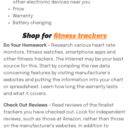
other electronic devices near you
Price
Warranty
Battery changing
Shop for
fitness trackers
Do Your Homework –
Research various heart rate
monitors, fitness watches, smartphone apps and
other fitness trackers. The Internet may be your best
source for this. Start by compiling the raw data
concerning features by visiting manufacturer’s
websites and putting the information into your chart
or spreadsheet. Learn how long the warranty lasts
and what it covers.
Check Out Reviews –
Read reviews of the finalist
trackers you have checked out. Look for independent
reviews, such as those at Amazon, rather than those
on the manufacturer’s websites. In addition to