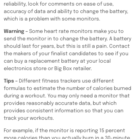
reliability, look for comments on ease of use,
accuracy of data and ability to change the battery,
which is a problem with some monitors.
Warning –
Some heart rate monitors make you to
send the monitor in to change the battery. A battery
should last for years, but this is still a pain. Contact
the makers of your finalist candidates to see if you
can buy a replacement battery at your local
electronics store or Big Box retailer.
Tips –
Different fitness trackers use different
formulas to estimate the number of calories burned
during a workout. You may only need a monitor that
provides reasonably accurate data, but which
provides consistent information so that you can
track your workouts.
For example, if the monitor is reporting 15 percent
more calories than you actually burn in a 30-minute