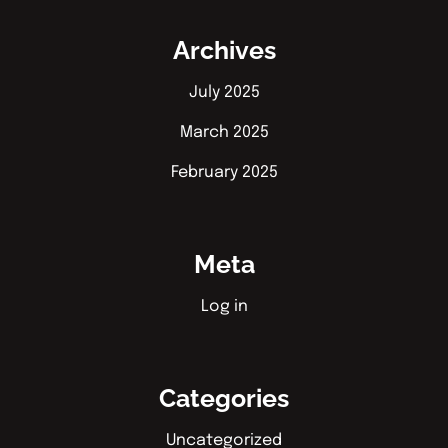
Archives
July 2025
March 2025
February 2025
Meta
Log in
Categories
Uncategorized