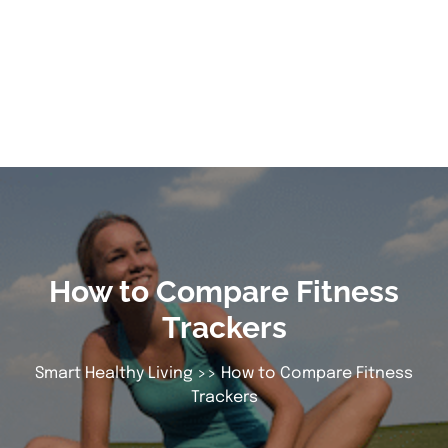
How to Compare Fitness
Trackers
Smart Healthy Living
>> How to Compare Fitness
Trackers