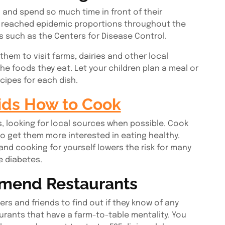
and spend so much time in front of their
s reached epidemic proportions throughout the
s such as the Centers for Disease Control.
 them to visit farms, dairies and other local
e foods they eat. Let your children plan a meal or
cipes for each dish.
ids How to Cook
, looking for local sources when possible. Cook
 get them more interested in eating healthy.
nd cooking for yourself lowers the risk for many
e diabetes.
mmend Restaurants
rs and friends to find out if they know of any
aurants that have a farm-to-table mentality. You