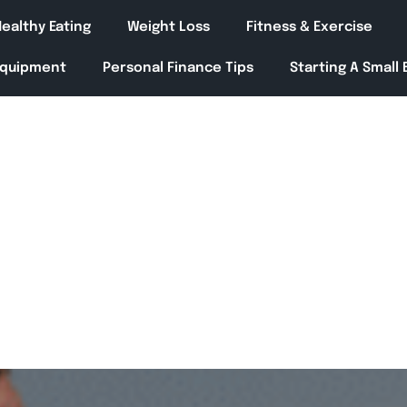
ealthy Eating
Weight Loss
Fitness & Exercise
Equipment
Personal Finance Tips
Starting A Small