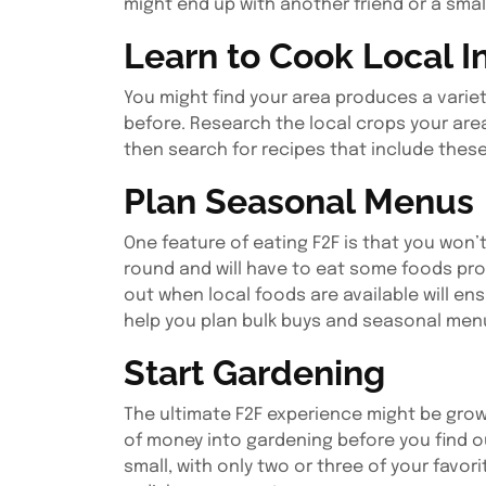
might end up with another friend or a smal
Learn to Cook Local I
You might find your area produces a varie
before. Research the local crops your area
then search for recipes that include thes
Plan Seasonal Menus
One feature of eating F2F is that you won’t 
round and will have to eat some foods pro
out when local foods are available will en
help you plan bulk buys and seasonal men
Start Gardening
The ultimate F2F experience might be grow
of money into gardening before you find ou
small, with only two or three of your fav