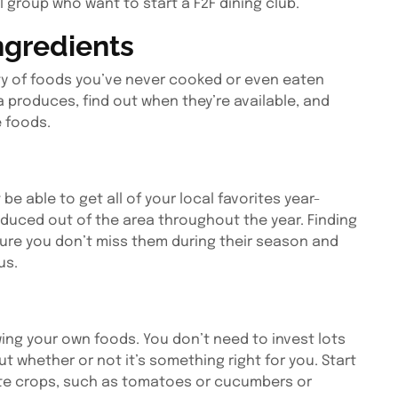
l group who want to start a F2F dining club.
ngredients
ty of foods you’ve never cooked or even eaten
 produces, find out when they’re available, and
e foods.
be able to get all of your local favorites year-
duced out of the area throughout the year. Finding
sure you don’t miss them during their season and
us.
ing your own foods. You don’t need to invest lots
t whether or not it’s something right for you. Start
orite crops, such as tomatoes or cucumbers or