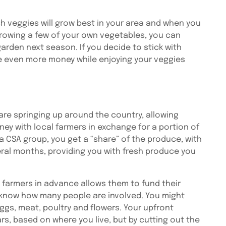
h veggies will grow best in your area and when you
rowing a few of your own vegetables, you can
rden next season. If you decide to stick with
e even more money while enjoying your veggies
are springing up around the country, allowing
y with local farmers in exchange for a portion of
a CSA group, you get a “share” of the produce, with
ral months, providing you with fresh produce you
armers in advance allows them to fund their
 know how many people are involved. You might
ggs, meat, poultry and flowers. Your upfront
s, based on where you live, but by cutting out the