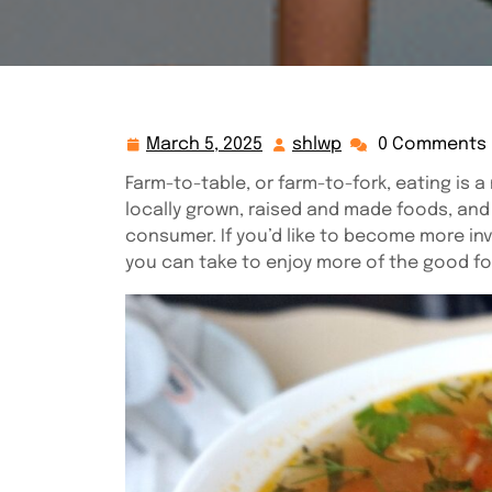
March 5, 2025
shlwp
0 Comments
March
shlwp
5,
Farm-to-table, or farm-to-fork, eating i
2025
locally grown, raised and made foods, an
consumer. If you’d like to become more inv
you can take to enjoy more of the good fo