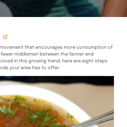
s a movement that encourages more consumption of
d fewer middlemen between the farmer and
olved in this growing trend, here are eight steps
ods your area has to offer.