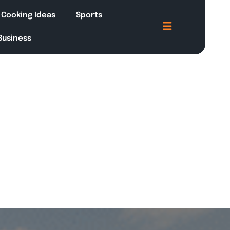
Cooking Ideas
Sports
 Business