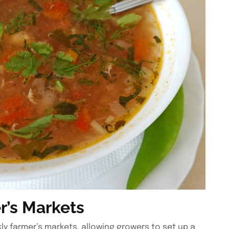
r’s Markets
y farmer’s markets, allowing growers to set up a