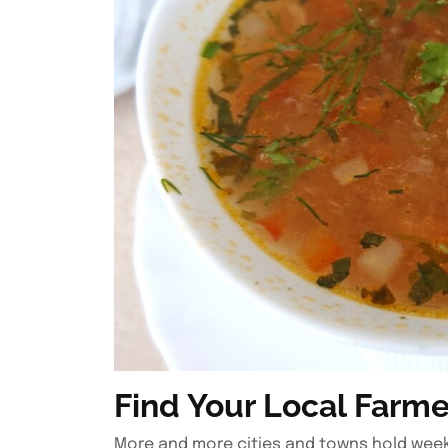
Find Your Local Farme
More and more cities and towns hold weekl