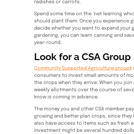
radishes or carrots.
Spend some time on the ‘net learning whic
should plant them. Once you experience g
decide whether you want to expand your ga
gardening, you can learn canning and sav
year-round.
Look for a CSA Group
Community Supported Agriculture groups
consumers to invest small amounts of mone
the crops when they arrive. When you join 
weekly allotments over the course of seve
know is coming in advance.
The money you and other CSA member pay f
growing and better plan crops, since they
also have access to items such as fresh e
investment might be several hundred dollar