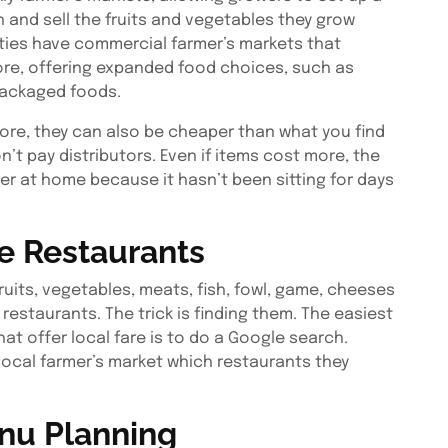
and sell the fruits and vegetables they grow
ties have commercial farmer’s markets that
tore, offering expanded food choices, such as
packaged foods.
ore, they can also be cheaper than what you find
t pay distributors. Even if items cost more, the
nger at home because it hasn’t been sitting for days
e Restaurants
fruits, vegetables, meats, fish, fowl, game, cheeses
restaurants. The trick is finding them. The easiest
at offer local fare is to do a Google search.
 local farmer’s market which restaurants they
enu Planning