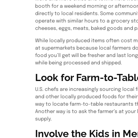
booth for a weekend morning or afternoon 
directly to local residents. Some communi
operate with similar hours to a grocery s
cheeses, eggs, meats, baked goods and 
While locally produced items often cost m
at supermarkets because local farmers don’
food you’ll get will be fresher and last lo
while being processed and shipped.
Look for Farm-to-Tabl
U.S. chefs are increasingly sourcing local 
and other locally produced foods for their 
way to locate farm-to-table restaurants th
Another way is to ask the farmer’s at your
supply.
Involve the Kids in M