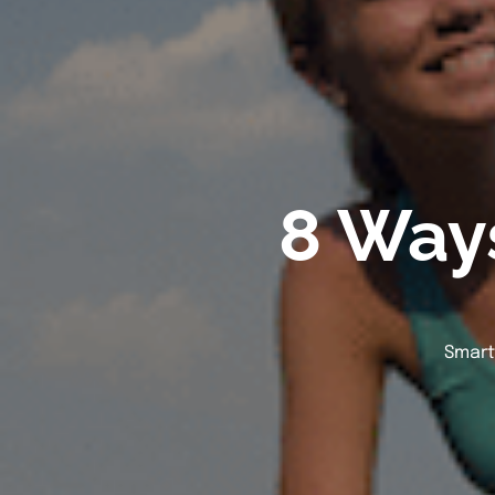
8 Ways
Smart