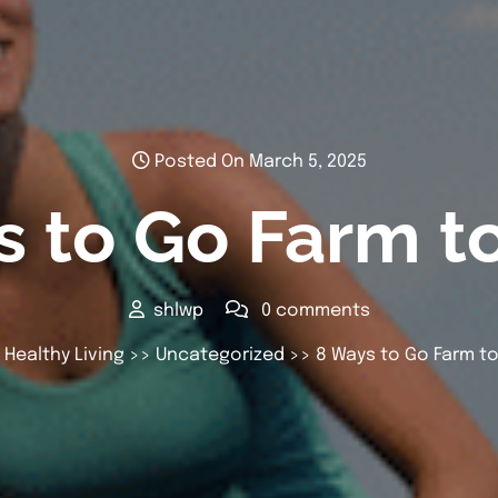
Posted On March 5, 2025
 to Go Farm t
shlwp
0 comments
 Healthy Living
>>
Uncategorized
>> 8 Ways to Go Farm to