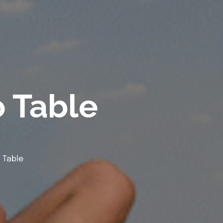
o Table
 Table