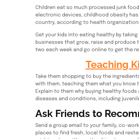
Children eat so much processed junk food 
electronic devices, childhood obesity ha
country, according to health organization
Get your kids into eating healthy by taking
businesses that grow, raise and produce th
two each week and go online to get the re
Teaching K
Take them shopping to buy the ingredients
with them, teaching them what you know to
Explain to them why buying healthy foods a
diseases and conditions, including juvenil
Ask Friends to Reco
Send a group email to your family, co-worke
places to find fresh, local foods and rest