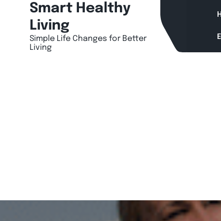
Skip
Smart Healthy
H
to
Living
content
Simple Life Changes for Better
Living