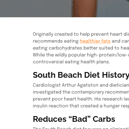
Originally created to help prevent heart di
recommends eating
healthier fats
and car
eating carbohydrates better suited to hear
While the wildly popular high-protein/low-
controversial eating health plans.
South Beach Diet Histor
Cardiologist Arthur Agatston and dieticia
investigated the contemporary recommendat
prevent poor heart health. His research le
insulin reaction that created a hunger re
Reduces “Bad” Carbs