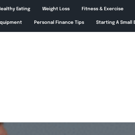
ealthy Eating
Weight Loss
Fitness & Exercise
Equipment
Personal Finance Tips
Starting A Small