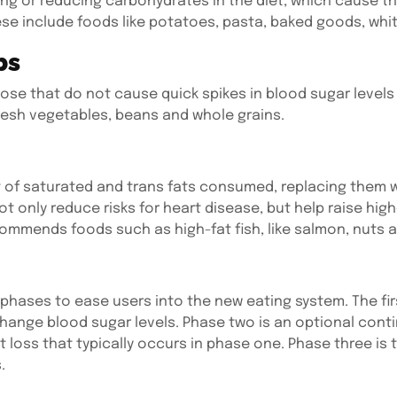
ng or reducing carbohydrates in the diet, which cause t
se include foods like potatoes, pasta, baked goods, whit
bs
ose that do not cause quick spikes in blood sugar levels 
resh vegetables, beans and whole grains.
of saturated and trans fats consumed, replacing them w
ot only reduce risks for heart disease, but help raise high
ommends foods such as high-fat fish, like salmon, nuts an
s
 phases to ease users into the new eating system. The fi
hange blood sugar levels. Phase two is an optional continu
loss that typically occurs in phase one. Phase three is 
.