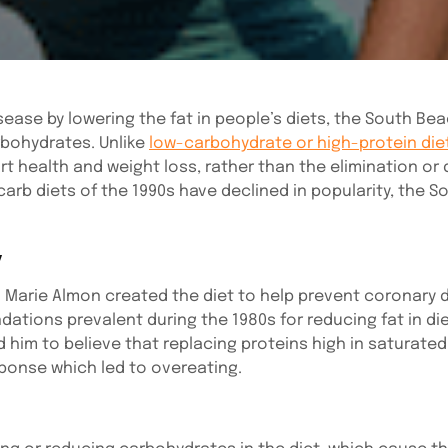
sease by lowering the fat in people’s diets, the South Be
bohydrates. Unlike
low-carbohydrate or high-protein die
t health and weight loss, rather than the elimination or 
carb diets of the 1990s have declined in popularity, the 
y
n Marie Almon created the diet to help prevent coronary 
ions prevalent during the 1980s for reducing fat in die
d him to believe that replacing proteins high in saturate
sponse which led to overeating.