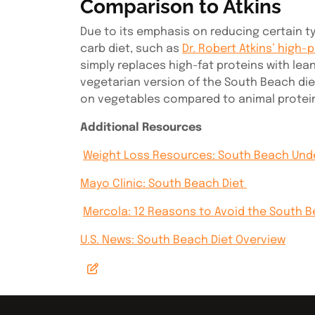
Comparison to Atkins
Due to its emphasis on reducing certain t
carb diet, such as
Dr. Robert Atkins’ high-p
simply replaces high-fat proteins with le
vegetarian version of the South Beach die
on vegetables compared to animal protei
Additional Resources
Weight Loss Resources: South Beach Unde
Mayo Clinic: South Beach Diet
Mercola: 12 Reasons to Avoid the South 
U.S. News: South Beach Diet Overview