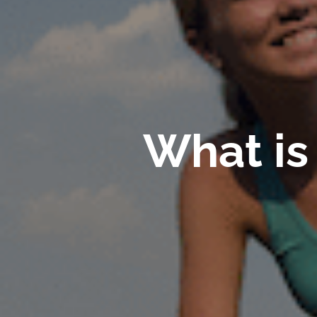
What is