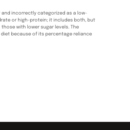
 and incorrectly categorized as a low-
rate or high-protein; it includes both, but
those with lower sugar levels. The
diet because of its percentage reliance