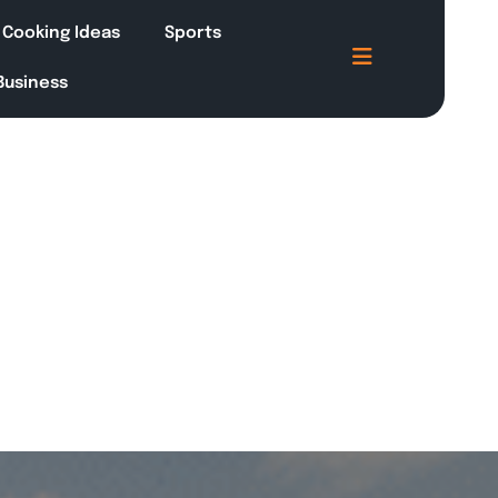
Cooking Ideas
Sports
 Business