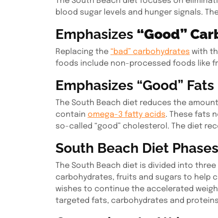
The South Beach diet focuses on eliminati
blood sugar levels and hunger signals. The
Emphasizes
“Good” Car
Replacing the
“bad” carbohydrates
with th
foods include non-processed foods like f
Emphasizes “Good” Fats
The South Beach diet reduces the amount 
contain
omega-3 fatty acids
. These fats n
so-called “good” cholesterol. The diet rec
South Beach Diet Phase
The South Beach diet is divided into three
carbohydrates, fruits and sugars to help c
wishes to continue the accelerated weight 
targeted fats, carbohydrates and proteins