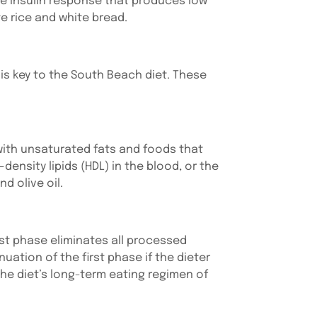
he insulin response that produces low
e rice and white bread.
is key to the South Beach diet. These
ith unsaturated fats and foods that
-density lipids (HDL) in the blood, or the
d olive oil.
rst phase eliminates all processed
ation of the first phase if the dieter
the diet’s long-term eating regimen of