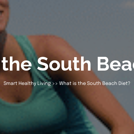
 the South Bea
Smart Healthy Living
>> What is the South Beach Diet?