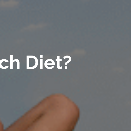
ch Diet?