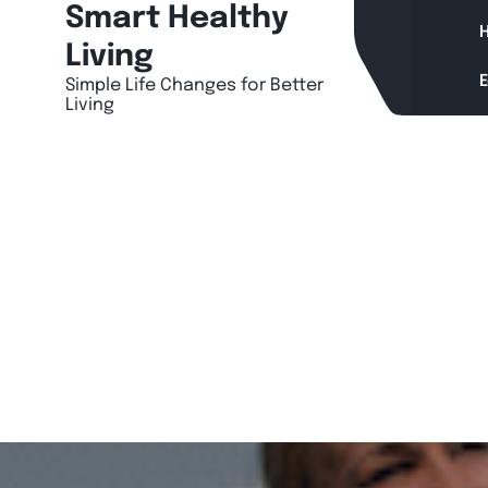
Skip
Smart Healthy
H
to
Living
content
Simple Life Changes for Better
Living