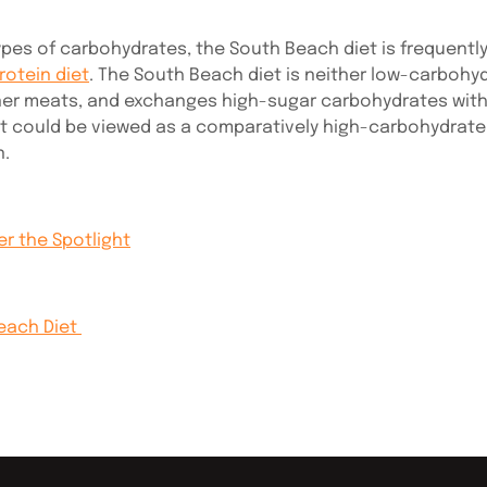
ypes of carbohydrates, the South Beach diet is frequently
rotein diet
. The South Beach diet is neither low-carbohyd
aner meats, and exchanges high-sugar carbohydrates with 
t could be viewed as a comparatively high-carbohydrate 
n.
r the Spotlight
Beach Diet