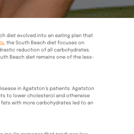
ach diet evolved into an eating plan that
ts
, the South Beach diet focuses on
drastic reduction of all carbohydrates.
South Beach diet remains one of the less-
disease in Agatston’s patients. Agatston
ts to lower cholesterol and otherwise
d fats with more carbohydrates led to an