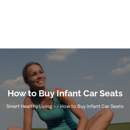
How to Buy Infant Car Seats
Smart Healthy Living
>> How to Buy Infant Car Seats