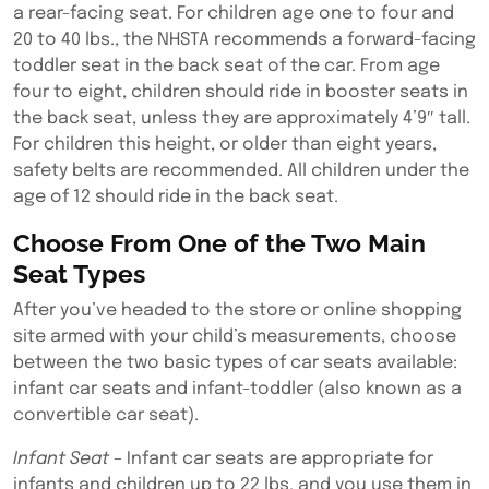
a rear-facing seat. For children age one to four and
20 to 40 lbs., the NHSTA recommends a forward-facing
toddler seat in the back seat of the car. From age
four to eight, children should ride in booster seats in
the back seat, unless they are approximately 4’9″ tall.
For children this height, or older than eight years,
safety belts are recommended. All children under the
age of 12 should ride in the back seat.
Choose From One of the Two Main
Seat Types
After you’ve headed to the store or online shopping
site armed with your child’s measurements, choose
between the two basic types of car seats available:
infant car seats and infant-toddler (also known as a
convertible car seat).
Infant Seat
– Infant car seats are appropriate for
infants and children up to 22 lbs. and you use them in