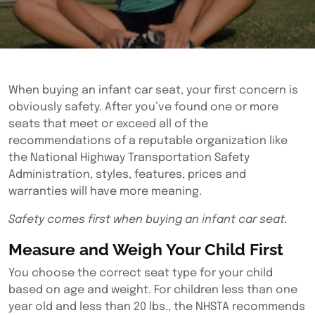
When buying an infant car seat, your first concern is
obviously safety. After you’ve found one or more
seats that meet or exceed all of the
recommendations of a reputable organization like
the National Highway Transportation Safety
Administration, styles, features, prices and
warranties will have more meaning.
Safety comes first when buying an infant car seat.
Measure and Weigh Your Child First
You choose the correct seat type for your child
based on age and weight. For children less than one
year old and less than 20 lbs., the NHSTA recommends