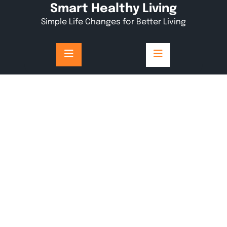
Skip
Smart Healthy Living
to
Simple Life Changes for Better Living
content