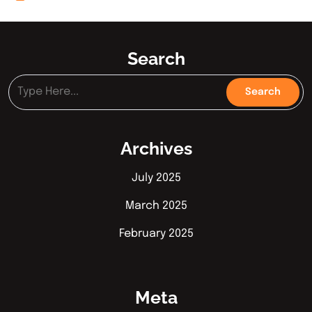
Search
Archives
July 2025
March 2025
February 2025
Meta