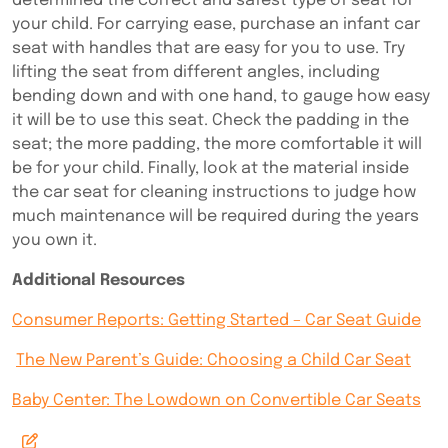
determined the correct and safest type of seat for
your child. For carrying ease, purchase an infant car
seat with handles that are easy for you to use. Try
lifting the seat from different angles, including
bending down and with one hand, to gauge how easy
it will be to use this seat. Check the padding in the
seat; the more padding, the more comfortable it will
be for your child. Finally, look at the material inside
the car seat for cleaning instructions to judge how
much maintenance will be required during the years
you own it.
Additional Resources
Consumer Reports: Getting Started – Car Seat Guide
The New Parent’s Guide: Choosing a Child Car Seat
Baby Center: The Lowdown on Convertible Car Seats