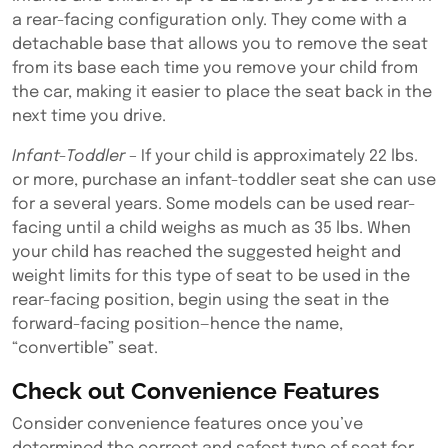
a rear-facing configuration only. They come with a
detachable base that allows you to remove the seat
from its base each time you remove your child from
the car, making it easier to place the seat back in the
next time you drive.
Infant-Toddler
– If your child is approximately 22 lbs.
or more, purchase an infant-toddler seat she can use
for a several years. Some models can be used rear-
facing until a child weighs as much as 35 lbs. When
your child has reached the suggested height and
weight limits for this type of seat to be used in the
rear-facing position, begin using the seat in the
forward-facing position—hence the name,
“convertible” seat.
Check out Convenience Features
Consider convenience features once you’ve