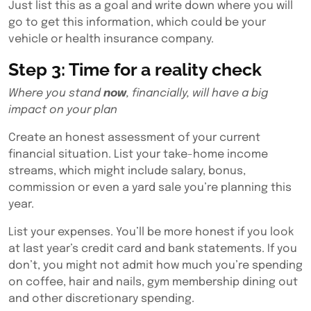
Just list this as a goal and write down where you will
go to get this information, which could be your
vehicle or health insurance company.
Step 3: Time for a reality check
Where you stand
now
, financially, will have a big
impact on your plan
Create an honest assessment of your current
financial situation. List your take-home income
streams, which might include salary, bonus,
commission or even a yard sale you’re planning this
year.
List your expenses. You’ll be more honest if you look
at last year’s credit card and bank statements. If you
don’t, you might not admit how much you’re spending
on coffee, hair and nails, gym membership dining out
and other discretionary spending.