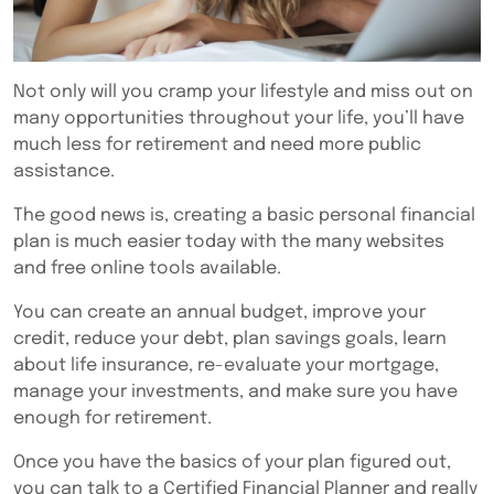
Not only will you cramp your lifestyle and miss out on
many opportunities throughout your life, you’ll have
much less for retirement and need more public
assistance.
The good news is, creating a basic personal financial
plan is much easier today with the many websites
and free online tools available.
You can create an annual budget, improve your
credit, reduce your debt, plan savings goals, learn
about life insurance, re-evaluate your mortgage,
manage your investments, and make sure you have
enough for retirement.
Once you have the basics of your plan figured out,
you can talk to a Certified Financial Planner and really