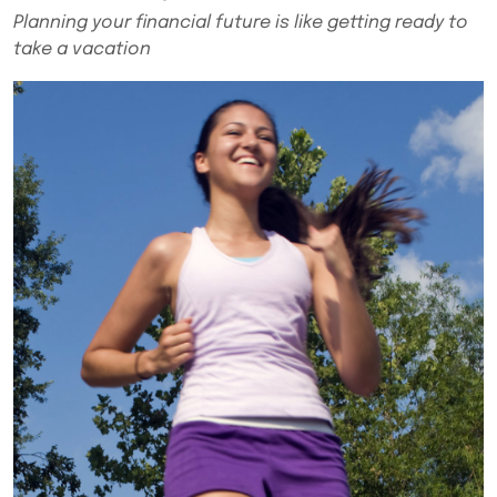
Planning your financial future is like getting ready to
take a vacation