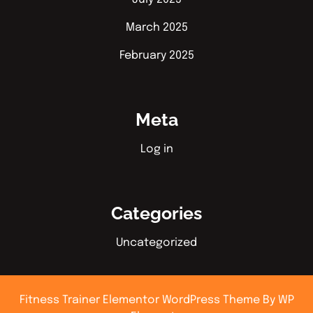
March 2025
February 2025
Meta
Log in
Categories
Uncategorized
Fitness Trainer Elementor WordPress Theme
By WP