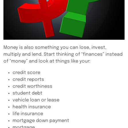
Money is also something you can lose, invest,
multiply and lend. Start thinking of “finances” instead
of “money” and look at things like your:
credit score
credit reports
credit worthiness
student debt
vehicle loan or lease
health insurance
life insurance
mortgage down payment
mortgage