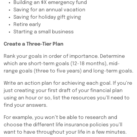
Building an $X emergency fund
Saving for an annual vacation
Saving for holiday gift giving
Retire early
Starting a small business
Create a Three-Tier Plan
Rank your goals in order of importance. Determine
which are short-term goals (12-18 months), mid-
range goals (three to five years) and long-term goals.
Write an action plan for achieving each goal. If you’re
just creating your first draft of your financial plan
using an hour or so, list the resources you’ll need to
find your answers.
For example, you won’t be able to research and
choose the different life insurance policies you’ll
want to have throughout your life in a few minutes.