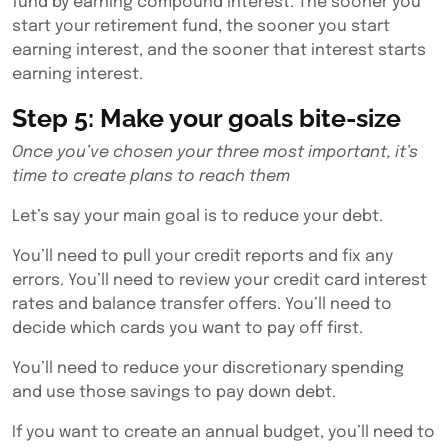
fund by earning compound interest. The sooner you
start your retirement fund, the sooner you start
earning interest, and the sooner that interest starts
earning interest.
Step 5: Make your goals bite-size
Once you’ve chosen your three most important, it’s
time to create plans to reach them
Let’s say your main goal is to reduce your debt.
You’ll need to pull your credit reports and fix any
errors. You’ll need to review your credit card interest
rates and balance transfer offers. You’ll need to
decide which cards you want to pay off first.
You’ll need to reduce your discretionary spending
and use those savings to pay down debt.
If you want to create an annual budget, you’ll need to