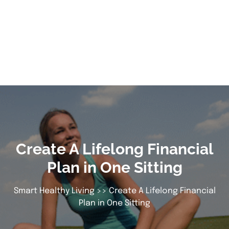
Create A Lifelong Financial
Plan in One Sitting
Smart Healthy Living
>> Create A Lifelong Financial
Plan in One Sitting