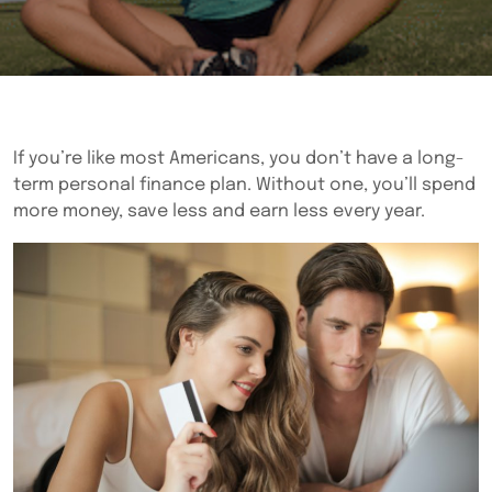
If you’re like most Americans, you don’t have a long-
term personal finance plan. Without one, you’ll spend
more money, save less and earn less every year.