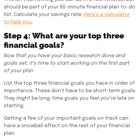
should be part of your 60-minute financial plan to-do
list. Calculate your savings rate.
Here’s a calculator
to help you.
Step 4: What are your top three
financial goals?
Now that you have your basic research done and
goals set, it’s time to start working on the first part
of your plan
List the top three financial goals you have in order of
importance. These don’t have to be short-term goals.
They might be long-time goals you feel you’re late on
starting.
Getting a few of your important goals on track can
have a snowball effect on the rest of your financial
plan.