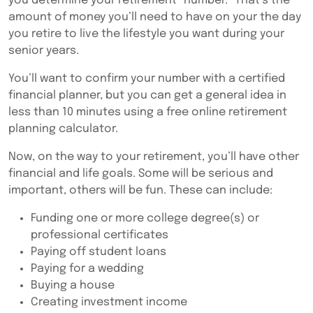
you determine your retirement “number.” That’s the
amount of money you’ll need to have on your the day
you retire to live the lifestyle you want during your
senior years.
You’ll want to confirm your number with a certified
financial planner, but you can get a general idea in
less than 10 minutes using a free online retirement
planning calculator.
Now, on the way to your retirement, you’ll have other
financial and life goals. Some will be serious and
important, others will be fun. These can include:
Funding one or more college degree(s) or
professional certificates
Paying off student loans
Paying for a wedding
Buying a house
Creating investment income