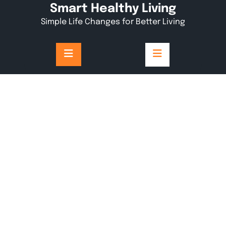
Skip
Smart Healthy Living
to
Simple Life Changes for Better Living
content