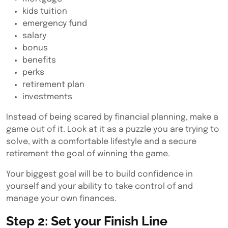
kids tuition
emergency fund
salary
bonus
benefits
perks
retirement plan
investments
Instead of being scared by financial planning, make a
game out of it. Look at it as a puzzle you are trying to
solve, with a comfortable lifestyle and a secure
retirement the goal of winning the game.
Your biggest goal will be to build confidence in
yourself and your ability to take control of and
manage your own finances.
Step 2: Set your Finish Line