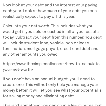
Now look at your debt and the interest your paying
each year. Look at how much of your debt you can
realistically expect to pay off this year.
Calculate your net worth. This includes what you
would get if you sold or cashed in all of your assets
today. Subtract your debt from this number. You debt
will include student loan, vehicle loan or lease
termination, mortgage payoff, credit card debt and
any other amounts you owed.
https://www.thesimpledollar.com/how-to-calculate-
your-net-worth/
If you don’t have an annual budget, you’ll need to
create one. This will not only help you manage your
money better, it will let you see what your potential is
for saving money and eliminating debt.
This isn’t something you can do in a few minutes, but