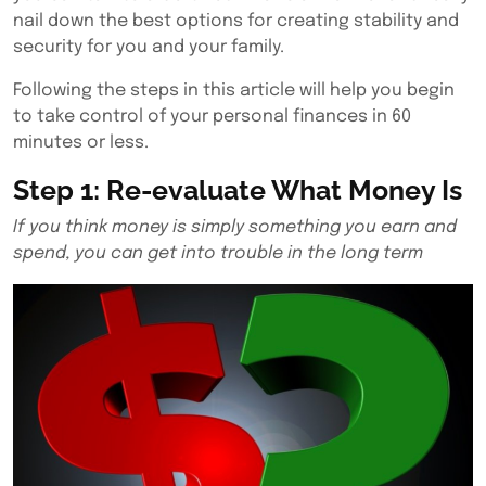
nail down the best options for creating stability and
security for you and your family.
Following the steps in this article will help you begin
to take control of your personal finances in 60
minutes or less.
Step 1: Re-evaluate What Money Is
If you think money is simply something you earn and
spend, you can get into trouble in the long term