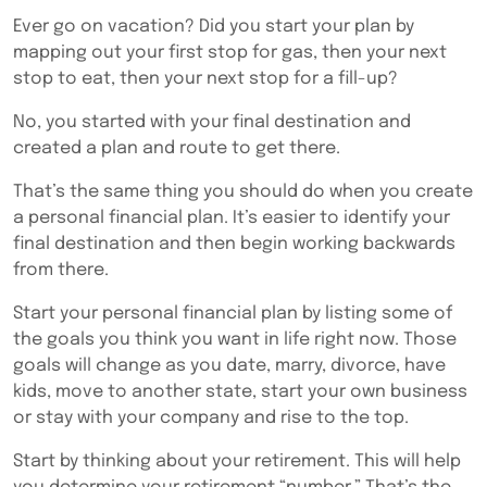
Ever go on vacation? Did you start your plan by
mapping out your first stop for gas, then your next
stop to eat, then your next stop for a fill-up?
No, you started with your final destination and
created a plan and route to get there.
That’s the same thing you should do when you create
a personal financial plan. It’s easier to identify your
final destination and then begin working backwards
from there.
Start your personal financial plan by listing some of
the goals you think you want in life right now. Those
goals will change as you date, marry, divorce, have
kids, move to another state, start your own business
or stay with your company and rise to the top.
Start by thinking about your retirement. This will help