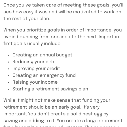
Once you’ve taken care of meeting these goals, you’ll
see how easy it was and will be motivated to work on
the rest of your plan.
When you prioritize goals in order of importance, you
avoid bouncing from one idea to the next. Important
first goals usually include:
Creating an annual budget
Reducing your debt
Improving your credit
Creating an emergency fund
Raising your income
Starting a retirement savings plan
While it might not make sense that funding your
retirement should be an early goal, it’s very
important. You don’t create a solid nest egg by
saving and adding to it. You create a large retirement