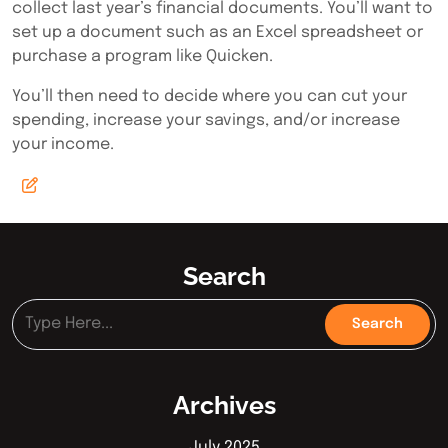
collect last year’s financial documents. You’ll want to
set up a document such as an Excel spreadsheet or
purchase a program like Quicken.
You’ll then need to decide where you can cut your
spending, increase your savings, and/or increase
your income.
Search
Archives
July 2025