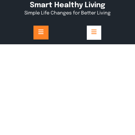
Skip
Smart Healthy Living
to
Simple Life Changes for Better Living
content