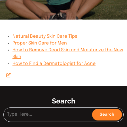
Natural Beauty Skin Care Tips
Proper Skin Care for Men
How to Remove Dead Skin and Moisturize the New
Skin
How to Find a Dermatologist for Acne
Search