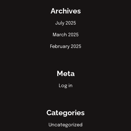
Archives
July 2025
March 2025
February 2025
Meta
Log in
Categories
Uncategorized