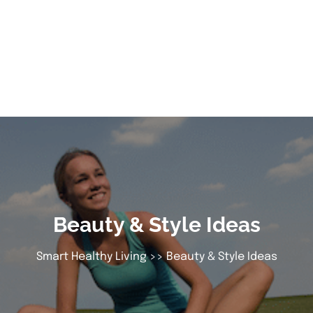
Beauty & Style Ideas
Smart Healthy Living
>> Beauty & Style Ideas