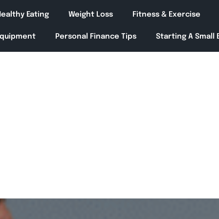
ealthy Eating
Weight Loss
Fitness & Exercise
Equipment
Personal Finance Tips
Starting A Small