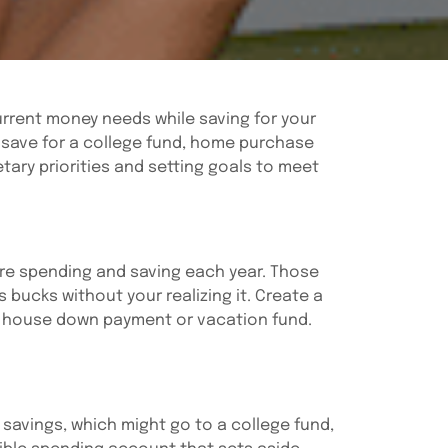
rrent money needs while saving for your
nd save for a college fund, home purchase
etary priorities and setting goals to meet
’re spending and saving each year. Those
 bucks without your realizing it. Create a
a house down payment or vacation fund.
 savings, which might go to a college fund,