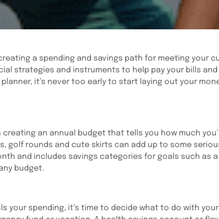
reating a spending and savings path for meeting your cu
ancial strategies and instruments to help pay your bills a
 planner, it’s never too early to start laying out your mon
h creating an annual budget that tells you how much you
s, golf rounds and cute skirts can add up to some serious
nth and includes savings categories for goals such as 
 any budget.
 your spending, it’s time to decide what to do with your