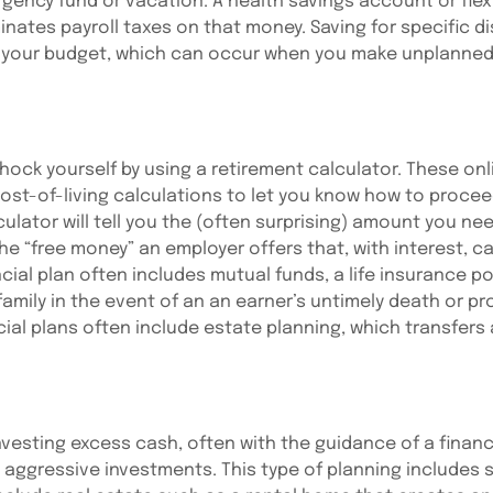
ency fund or vacation. A health savings account or flex
nates payroll taxes on that money. Saving for specific di
g your budget, which can occur when you make unplanned 
shock yourself by using a retirement calculator. These on
 cost-of-living calculations to let you know how to proce
ulator will tell you the (often surprising) amount you nee
e “free money” an employer offers that, with interest, can
al plan often includes mutual funds, a life insurance po
 family in the event of an an earner’s untimely death or pr
ncial plans often include estate planning, which transfers
vesting excess cash, often with the guidance of a financi
 aggressive investments. This type of planning includes s