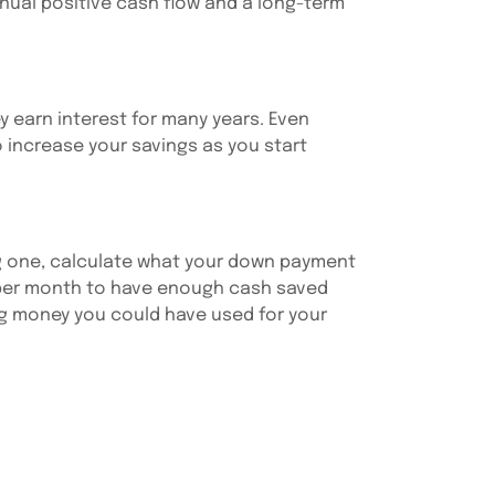
nual positive cash flow and a long-term
y earn interest for many years. Even
o increase your savings as you start
ng one, calculate what your down payment
e per month to have enough cash saved
ing money you could have used for your