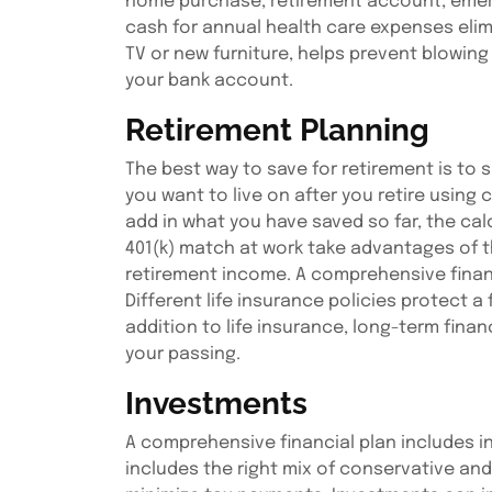
home purchase, retirement account, emerg
cash for annual health care expenses elimi
TV or new furniture, helps prevent blowin
your bank account.
Retirement Planning
The best way to save for retirement is to 
you want to live on after you retire using
add in what you have saved so far, the calc
401(k) match at work take advantages of th
retirement income. A comprehensive financi
Different life insurance policies protect a
addition to life insurance, long-term fina
your passing.
Investments
A comprehensive financial plan includes in
includes the right mix of conservative and