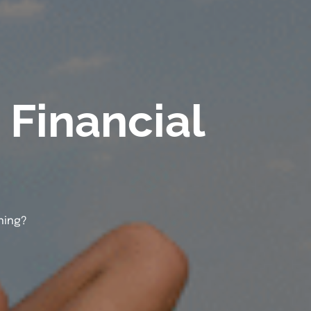
Financial
ning?