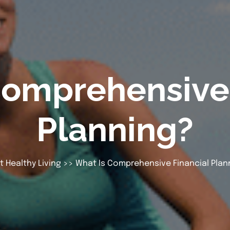
Comprehensive 
Planning?
t Healthy Living
>> What Is Comprehensive Financial Plan