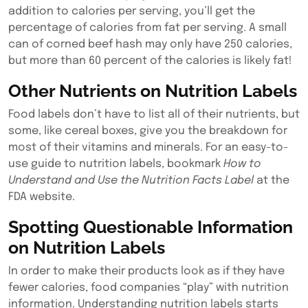
addition to calories per serving, you’ll get the
percentage of calories from fat per serving. A small
can of corned beef hash may only have 250 calories,
but more than 60 percent of the calories is likely fat!
Other Nutrients on Nutrition Labels
Food labels don’t have to list all of their nutrients, but
some, like cereal boxes, give you the breakdown for
most of their vitamins and minerals. For an easy-to-
use guide to nutrition labels, bookmark
How to
Understand and Use the Nutrition Facts Label
at the
FDA website.
Spotting Questionable Information
on Nutrition Labels
In order to make their products look as if they have
fewer calories, food companies “play” with nutrition
information. Understanding nutrition labels starts