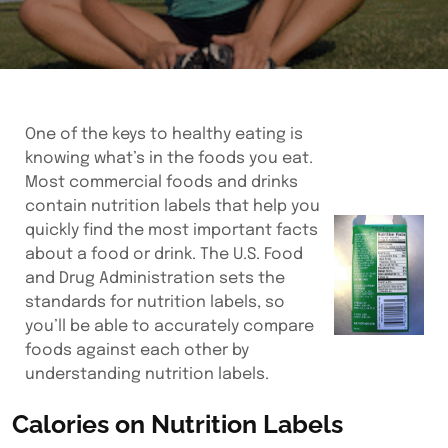
One of the keys to healthy eating is
knowing what’s in the foods you eat.
Most commercial foods and drinks
contain nutrition labels that help you
quickly find the most important facts
about a food or drink. The U.S. Food
and Drug Administration sets the
standards for nutrition labels, so
you’ll be able to accurately compare
foods against each other by
understanding nutrition labels.
Calories on Nutrition Labels