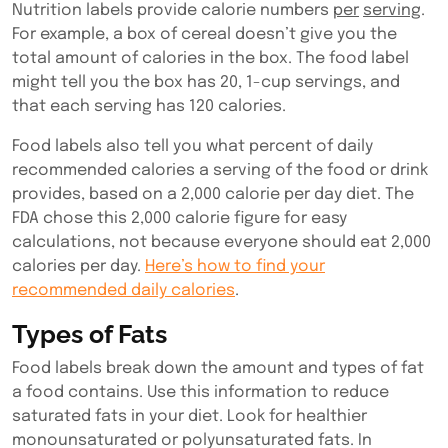
Nutrition labels provide calorie numbers
per
serving
.
For example, a box of cereal doesn’t give you the
total amount of calories in the box. The food label
might tell you the box has 20, 1-cup servings, and
that each serving has 120 calories.
Food labels also tell you what percent of daily
recommended calories a serving of the food or drink
provides, based on a 2,000 calorie per day diet. The
FDA chose this 2,000 calorie figure for easy
calculations, not because everyone should eat 2,000
calories per day.
Here’s how to find your
recommended daily calories
.
Types of Fats
Food labels break down the amount and types of fat
a food contains. Use this information to reduce
saturated fats in your diet. Look for healthier
monounsaturated or polyunsaturated fats. In