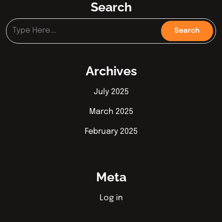
Search
Archives
July 2025
March 2025
February 2025
Meta
Log in