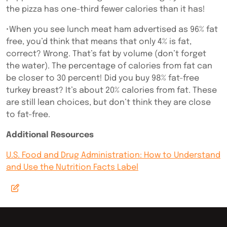
the pizza has one-third fewer calories than it has!
•When you see lunch meat ham advertised as 96% fat
free, you’d think that means that only 4% is fat,
correct? Wrong. That’s fat by volume (don’t forget
the water). The percentage of calories from fat can
be closer to 30 percent! Did you buy 98% fat-free
turkey breast? It’s about 20% calories from fat. These
are still lean choices, but don’t think they are close
to fat-free.
Additional Resources
U.S. Food and Drug Administration: How to Understand
and Use the Nutrition Facts Label