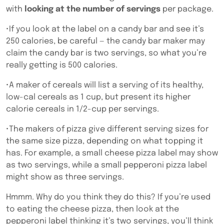
with
looking at the number of servings
per package.
•If you look at the label on a candy bar and see it’s
250 calories, be careful — the candy bar maker may
claim the candy bar is two servings, so what you’re
really getting is 500 calories.
•A maker of cereals will list a serving of its healthy,
low-cal cereals as 1 cup, but present its higher
calorie cereals in 1/2-cup per servings.
•The makers of pizza give different serving sizes for
the same size pizza, depending on what topping it
has. For example, a small cheese pizza label may show
as two servings, while a small pepperoni pizza label
might show as three servings.
Hmmm. Why do you think they do this? If you’re used
to eating the cheese pizza, then look at the
pepperoni label thinking it’s two servings, you’ll think