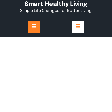
Skip
Smart Healthy Living
to
Simple Life Changes for Better Living
content