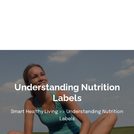
Understanding Nutrition
Labels
Smart Healthy Living
>> Understanding Nutrition
Labels