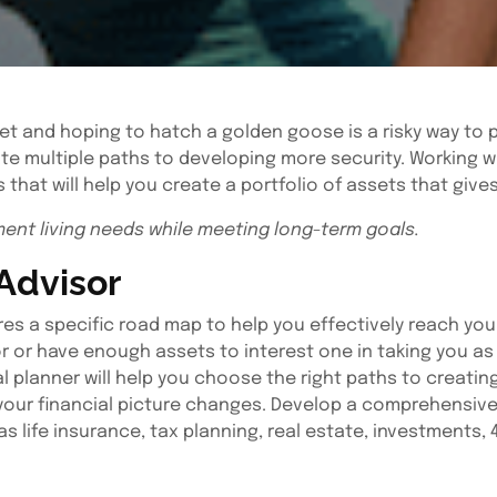
et and hoping to hatch a golden goose is a risky way to pl
te multiple paths to developing more security. Working wi
 that will help you create a portfolio of assets that give
ment living needs while meeting long-term goals.
 Advisor
uires a specific road map to help you effectively reach yo
r or have enough assets to interest one in taking you as 
l planner will help you choose the right paths to creatin
your financial picture changes. Develop a comprehensive f
as life insurance, tax planning, real estate, investments,