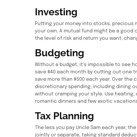
Investing
Putting your money into stocks, precious me
your own. A mutual fund might be a good op
the level of risk and return you want, chan
Budgeting
Without a budget, it’s impossible to see ho
save $40 each month by cutting out one tr
save more than $500 each year. Over the co
discretionary spending, including dining 
without cramping your style. Use heating,
romantic dinners and few exotic vacations
Tax Planning
The less you pay Uncle Sam each year, the m
jointly or separate, taking standard deduc