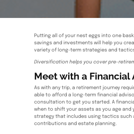
Putting all of your nest eggs into one bask
savings and investments will help you crea
variety of long-term strategies and tactics
Diversification helps you cover pre-retire
Meet with a Financial
As with any trip, a retirement journey req
able to afford a long-term financial adviso
consultation to get you started. A financia
when to shift your assets as you age and 
strategy that includes using tactics such 
contributions and estate planning.