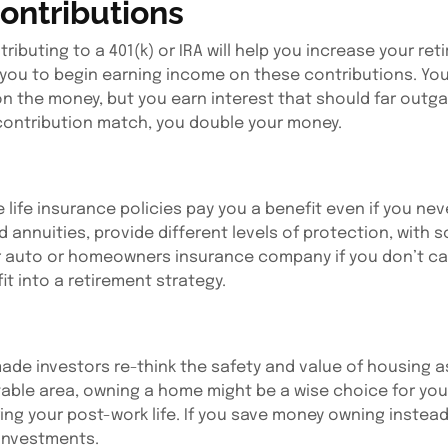
ontributions
ributing to a 401(k) or IRA will help you increase your re
g you to begin earning income on these contributions. Yo
n the money, but you earn interest that should far outg
) contribution match, you double your money.
ife insurance policies pay you a benefit even if you neve
d annuities, provide different levels of protection, with
ur auto or homeowners insurance company if you don’t carry
it into a retirement strategy.
ade investors re-think the safety and value of housing a
 stable area, owning a home might be a wise choice for yo
g your post-work life. If you save money owning instead 
 investments.