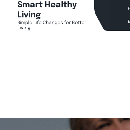
Skip
Smart Healthy
H
to
Living
content
Simple Life Changes for Better
Living