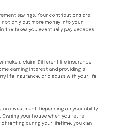
tirement savings. Your contributions are
u not only put more money into your
ain the taxes you eventually pay decades
r make a claim. Different life insurance
 some earning interest and providing a
 life insurance, or discuss with your life
s an investment. Depending on your ability
u. Owning your house when you retire
of renting during your lifetime, you can