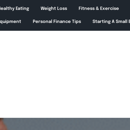
ealthy Eating
Weight Loss
Fitness & Exercise
Equipment
Personal Finance Tips
Starting A Small