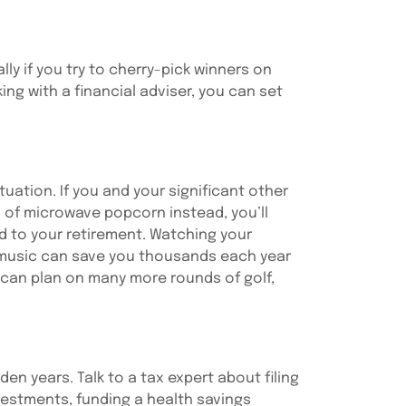
ly if you try to cherry-pick winners on
ng with a financial adviser, you can set
tuation. If you and your significant other
 of microwave popcorn instead, you’ll
dd to your retirement. Watching your
r music can save you thousands each year
 can plan on many more rounds of golf,
den years. Talk to a tax expert about filing
nvestments, funding a health savings