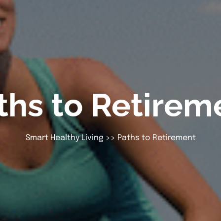
ths to Retirem
Smart Healthy Living
>> Paths to Retirement