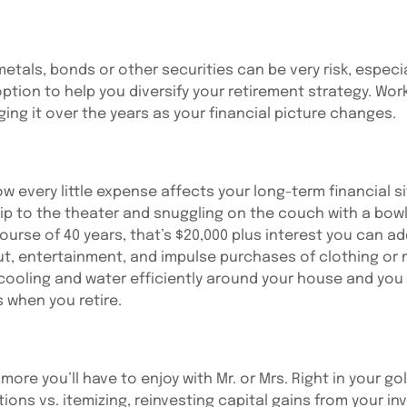
tals, bonds or other securities can be very risk, especial
tion to help you diversify your retirement strategy. Worki
ging it over the years as your financial picture changes.
w every little expense affects your long-term financial si
ip to the theater and snuggling on the couch with a bowl
urse of 40 years, that’s $20,000 plus interest you can a
out, entertainment, and impulse purchases of clothing o
 cooling and water efficiently around your house and you
 when you retire.
ore you’ll have to enjoy with Mr. or Mrs. Right in your gol
tions vs. itemizing, reinvesting capital gains from your i