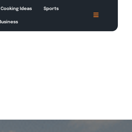
Cooking Ideas
Sports
 Business