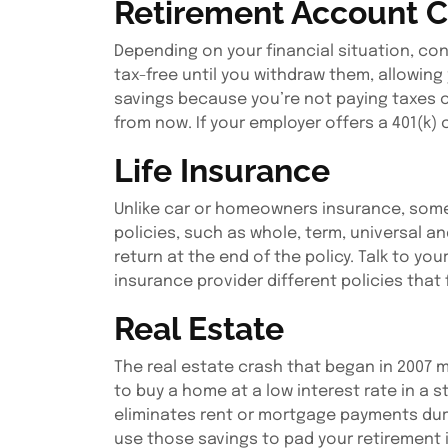
Retirement Account C
Depending on your financial situation, cont
tax-free until you withdraw them, allowin
savings because you’re not paying taxes o
from now. If your employer offers a 401(k
Life Insurance
Unlike car or homeowners insurance, some l
policies, such as whole, term, universal an
return at the end of the policy. Talk to yo
insurance provider different policies that f
Real Estate
The real estate crash that began in 2007 m
to buy a home at a low interest rate in a
eliminates rent or mortgage payments durin
use those savings to pad your retirement