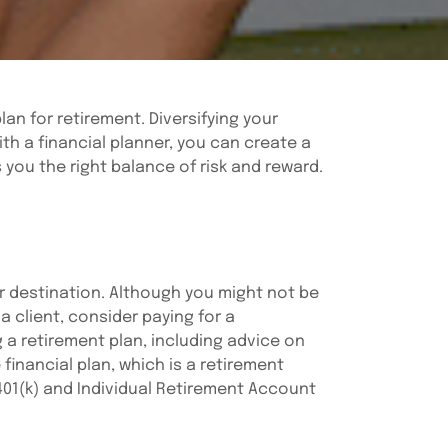
an for retirement. Diversifying your
th a financial planner, you can create a
s you the right balance of risk and reward.
ur destination. Although you might not be
a client, consider paying for a
g a retirement plan, including advice on
inancial plan, which is a retirement
 401(k) and Individual Retirement Account