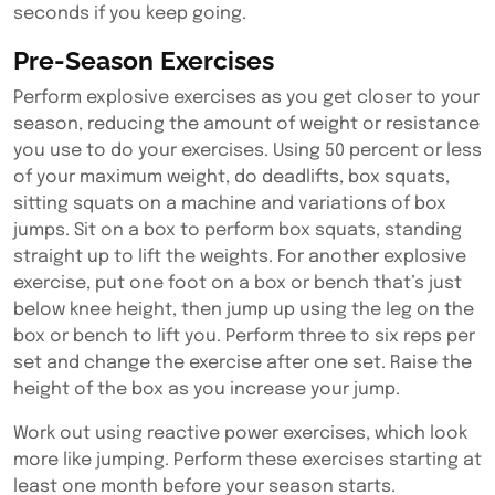
seconds if you keep going.
Pre-Season Exercises
Perform explosive exercises as you get closer to your
season, reducing the amount of weight or resistance
you use to do your exercises. Using 50 percent or less
of your maximum weight, do deadlifts, box squats,
sitting squats on a machine and variations of box
jumps. Sit on a box to perform box squats, standing
straight up to lift the weights. For another explosive
exercise, put one foot on a box or bench that’s just
below knee height, then jump up using the leg on the
box or bench to lift you. Perform three to six reps per
set and change the exercise after one set.
Raise the
height of the box as you increase your jump.
Work out using reactive power exercises, which look
more like jumping. Perform these exercises starting at
least one month before your season starts.