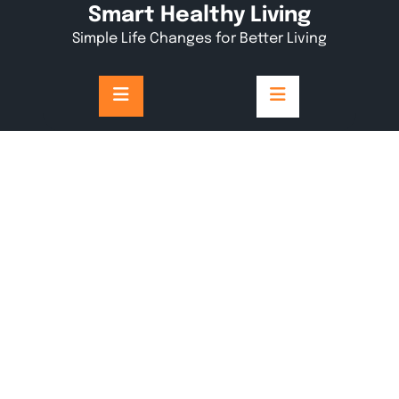
Skip
Smart Healthy Living
to
Simple Life Changes for Better Living
content