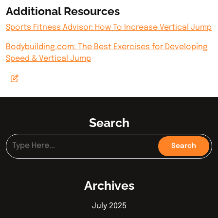
Additional Resources
Sports Fitness Advisor: How To Increase Vertical Jump
Bodybuilding.com: The Best Exercises for Developing
Speed & Vertical Jump
Search
Archives
July 2025