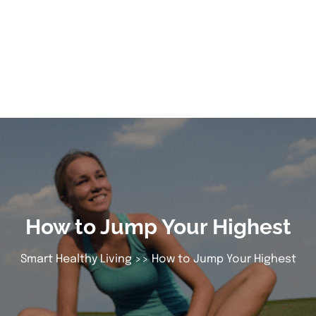
How to Jump Your Highest
Smart Healthy Living
>> How to Jump Your Highest