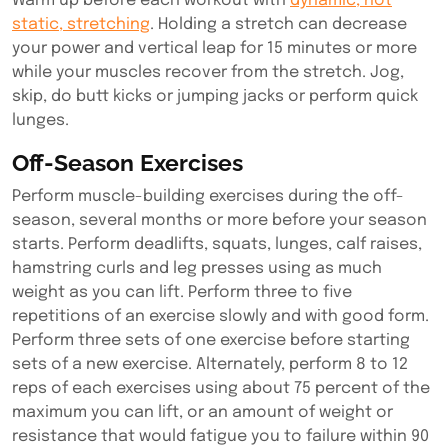
Warm up before each workout with
dynamic, not
static, stretching
. Holding a stretch can decrease
your power and vertical leap for 15 minutes or more
while your muscles recover from the stretch. Jog,
skip, do butt kicks or jumping jacks or perform quick
lunges.
Off-Season Exercises
Perform muscle-building exercises during the off-
season, several months or more before your season
starts. Perform deadlifts, squats, lunges, calf raises,
hamstring curls and leg presses using as much
weight as you can lift. Perform three to five
repetitions of an exercise slowly and with good form.
Perform three sets of one exercise before starting
sets of a new exercise. Alternately, perform 8 to 12
reps of each exercises using about 75 percent of the
maximum you can lift, or an amount of weight or
resistance that would fatigue you to failure within 90