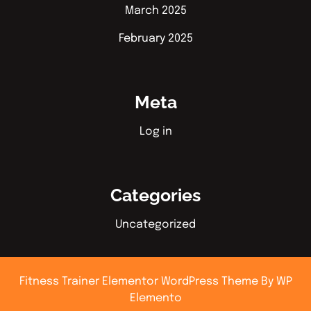
March 2025
February 2025
Meta
Log in
Categories
Uncategorized
Fitness Trainer Elementor WordPress Theme
By WP
Elemento