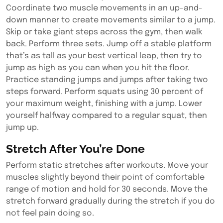
Coordinate two muscle movements in an up-and-
down manner to create movements similar to a jump.
Skip or take giant steps across the gym, then walk
back. Perform three sets. Jump off a stable platform
that’s as tall as your best vertical leap, then try to
jump as high as you can when you hit the floor.
Practice standing jumps and jumps after taking two
steps forward. Perform squats using 30 percent of
your maximum weight, finishing with a jump. Lower
yourself halfway compared to a regular squat, then
jump up.
Stretch After You’re Done
Perform static stretches after workouts. Move your
muscles slightly beyond their point of comfortable
range of motion and hold for 30 seconds. Move the
stretch forward gradually during the stretch if you do
not feel pain doing so.