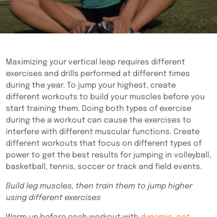
Maximizing your vertical leap requires different
exercises and drills performed at different times
during the year. To jump your highest, create
different workouts to build your muscles before you
start training them. Doing both types of exercise
during the a workout can cause the exercises to
interfere with different muscular functions. Create
different workouts that focus on different types of
power to get the best results for jumping in volleyball,
basketball, tennis, soccer or track and field events.
Build leg muscles, then train them to jump higher
using different exercises