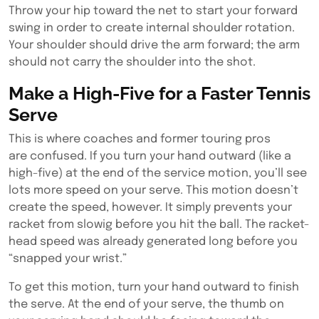
Throw your hip toward the net to start your forward
swing in order to create internal shoulder rotation.
Your shoulder should drive the arm forward; the arm
should not carry the shoulder into the shot.
Make a High-Five for a Faster Tennis
Serve
This is where coaches and former touring pros
are confused. If you turn your hand outward (like a
high-five) at the end of the service motion, you’ll see
lots more speed on your serve. This motion doesn’t
create the speed, however. It simply prevents your
racket from slowig before you hit the ball. The racket-
head speed was already generated long before you
“snapped your wrist.”
To get this motion, turn your hand outward to finish
the serve. At the end of your serve, the thumb on