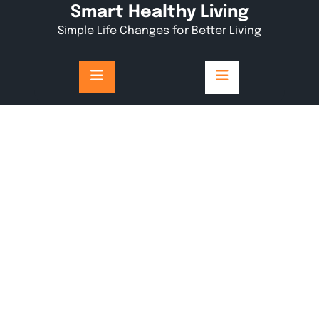
Skip
Smart Healthy Living
to
Simple Life Changes for Better Living
content