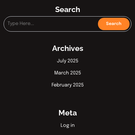
Search
Archives
July 2025
March 2025
February 2025
Meta
Log in