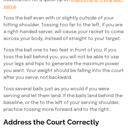
serve
.
Toss the ball even with or slightly outside of your
hitting shoulder. Tossing too far to the left, if you are
a right-handed server, will cause your racket to come
across your body, instead of straight to your target.
Toss the ball one to two feet in front of you. If you
toss the ball behind you, you will not be able to use
your legs and hips to generate the maximum power
you want. Your weight should be falling into the court
after you serve, not backward.
Toss several balls just as you would if you were
serving and let them land. If the balls land behind the
baseline, or the to the left of your serving shoulder,
practice tossing more forward and to the right.
Address the Court Correctly