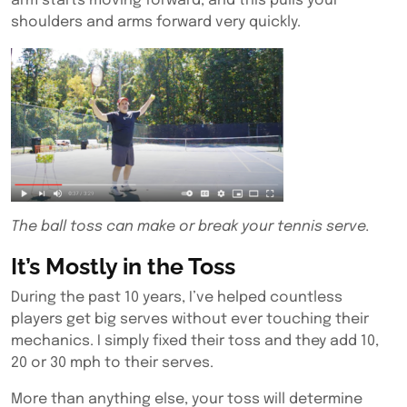
arm starts moving forward, and this pulls your
shoulders and arms forward very quickly.
The ball toss can make or break your tennis serve.
It’s Mostly in the Toss
During the past 10 years, I’ve helped countless
players get big serves without ever touching their
mechanics. I simply fixed their toss and they add 10,
20 or 30 mph to their serves.
More than anything else, your toss will determine