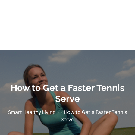
How to Get a Faster Tennis
Serve
Smart Healthy Living
>> How to Get a Faster Tennis
Serve