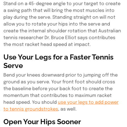
Stand on a 45-degree angle to your target to create
a swing path that will bring the most muscles into
play during the serve. Standing straight on will not
allow you to rotate your hips into the serve and
create the internal shoulder rotation that Australian
tennis researcher Dr. Bruce Elliot says contributes
the most racket head speed at impact.
Use Your Legs for a Faster Tennis
Serve
Bend your knees downward prior to jumping off the
ground as you serve. Your front foot should cross
the baseline before your back foot to create the
momentum that contributes to maximum racket
head speed. You should
use your legs to add power
to tennis groundstrokes
, as well.
Open Your Hips Sooner