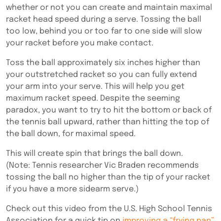
whether or not you can create and maintain maximal
racket head speed during a serve.
Tossing the ball
too low, behind you or too far to one side will slow
your racket before you make contact.
Toss the ball approximately six inches higher than
your outstretched racket so you can fully extend
your arm into your serve. This will help you get
maximum racket speed. Despite the seeming
paradox, you want to try to hit the bottom or back of
the tennis ball upward, rather than hitting the top of
the ball down, for maximal speed.
This will create spin that brings the ball down.
(Note:
Tennis researcher Vic Braden recommends
tossing the ball no higher than the tip of your racket
if you have a more sidearm serve.
)
Check out this video from the U.S. High School Tennis
Association for a quick tip on
improving a “frying pan”