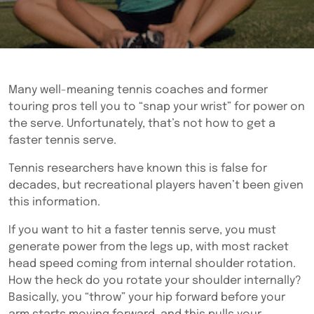
Many well-meaning tennis coaches and former
touring pros tell you to “snap your wrist” for power on
the serve. Unfortunately, that’s not how to get a
faster tennis serve.
Tennis researchers have known this is false for
decades, but recreational players haven’t been given
this information.
If you want to hit a faster tennis serve, you must
generate power from the legs up, with most racket
head speed coming from internal shoulder rotation.
How the heck do you rotate your shoulder internally?
Basically, you “throw” your hip forward before your