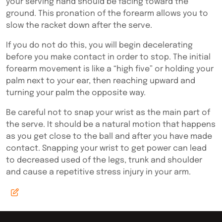
your serving hand should be facing toward the
ground. This pronation of the forearm allows you to
slow the racket down after the serve.
If you do not do this, you will begin decelerating
before you make contact in order to stop. The initial
forearm movement is like a “high five” or holding your
palm next to your ear, then reaching upward and
turning your palm the opposite way.
Be careful not to snap your wrist as the main part of
the serve. It should be a natural motion that happens
as you get close to the ball and after you have made
contact. Snapping your wrist to get power can lead
to decreased used of the legs, trunk and shoulder
and cause a repetitive stress injury in your arm.