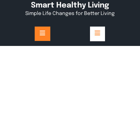
Skip
Smart Healthy Living
to
Simple Life Changes for Better Living
content