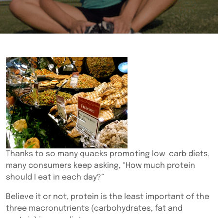
Thanks to so many quacks promoting low-carb diets,
many consumers keep asking, “How much protein
should I eat in each day?”
Believe it or not, protein is the least important of the
three macronutrients (carbohydrates, fat and