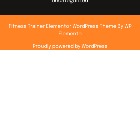
Uncategorized
Fitness Trainer Elementor WordPress Theme
By WP
Elemento
Proudly powered by WordPress