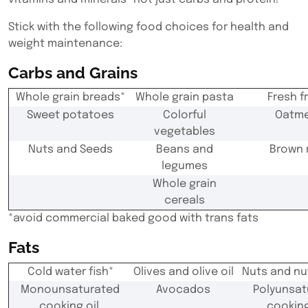
Stick with the following food choices for health and
weight maintenance:
Carbs and Grains
Whole grain breads*
Whole grain pasta
Fresh fr
Sweet potatoes
Colorful
Oatme
vegetables
Nuts and Seeds
Beans and
Brown 
legumes
Whole grain
cereals
*
avoid commercial baked good with trans fats
Fats
Cold water fish*
Olives and olive oil
Nuts and nu
Monounsaturated
Avocados
Polyunsat
cooking oil
cooking