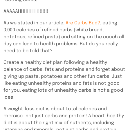
AAAAAHHHHHHH!!!!!!!
As we stated in our article,
Are Carbs Bad?
, eating
3,000 calories of refined carbs (white bread,
potatoes, refined pasta) and sitting on the couch all
day can lead to health problems. But do you really
need to be told that?
Create a healthy diet plan following a healthy
balance of carbs, fats and proteins and forget about
giving up pasta, potatoes and other fun carbs. Just
like eating unhealthy proteins and fats is not good
for you, eating lots of unhealthy carbs is not a good
idea.
A weight-loss diet is about total calories and
exercise—not just carbs and protein! A heart-healthy
diet is about the right mix of nutrients, including
vitamins and minerals—not just carbs and protein!