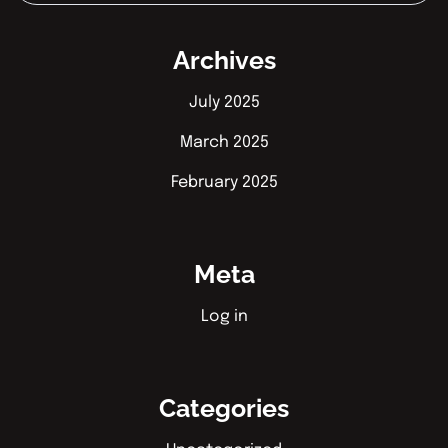
Archives
July 2025
March 2025
February 2025
Meta
Log in
Categories