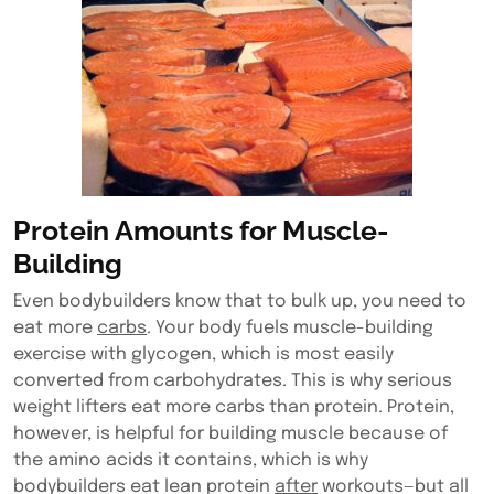
Protein Amounts for Muscle-
Building
Even bodybuilders know that to bulk up, you need to
eat more
carbs
. Your body fuels muscle-building
exercise with glycogen, which is most easily
converted from carbohydrates. This is why serious
weight lifters eat more carbs than protein. Protein,
however, is helpful for building muscle because of
the amino acids it contains, which is why
bodybuilders eat lean protein
after
workouts—but all