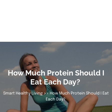
How Much Protein Should I
Eat Each Day?
Smart Healthy Living
>> How Much Protein Should I Eat
Each Day?