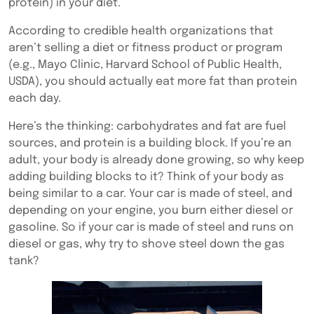
protein) in your diet.
According to credible health organizations that
aren’t selling a diet or fitness product
or program
(e.g., Mayo Clinic, Harvard School of Public Health,
USDA), you should actually eat more fat than protein
each day.
Here’s the thinking: carbohydrates and fat are fuel
sources, and protein is a building block. If you’re an
adult, your body is already done growing, so why keep
adding building blocks to it? Think of your body as
being similar to a car. Your car is made of steel, and
depending on your engine, you burn either diesel or
gasoline. So if your car is made of steel and runs on
diesel or gas, why try to shove steel down the gas
tank?