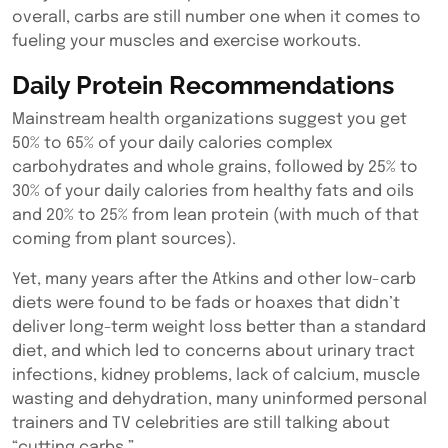
overall, carbs are still number one when it comes to
fueling your muscles and exercise workouts.
Daily Protein Recommendations
Mainstream health organizations suggest you get
50% to 65% of your daily calories complex
carbohydrates and whole grains, followed by 25% to
30% of your daily calories from healthy fats and oils
and 20% to 25% from lean protein (with much of that
coming from plant sources).
Yet, many years after the Atkins and other low-carb
diets were found to be fads or hoaxes that didn’t
deliver long-term weight loss better than a standard
diet, and which led to concerns about urinary tract
infections, kidney problems, lack of calcium, muscle
wasting and dehydration, many uninformed personal
trainers and TV celebrities are still talking about
“cutting carbs.”