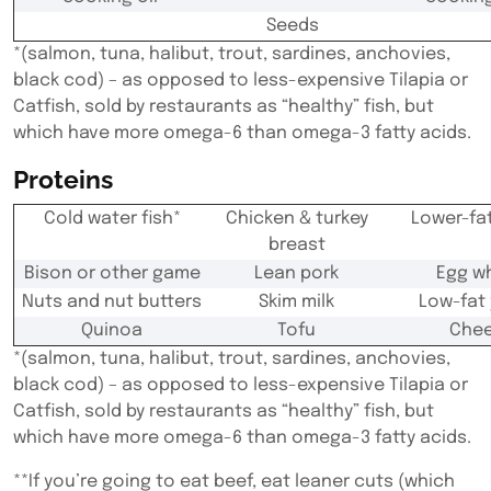
Seeds
*(salmon, tuna, halibut, trout, sardines, anchovies,
black cod) – as opposed to less-expensive Tilapia or
Catfish, sold by restaurants as “healthy” fish, but
which have more omega-6 than omega-3 fatty acids.
Proteins
Cold water fish*
Chicken & turkey
Lower-fa
breast
Bison or other game
Lean pork
Egg w
Nuts and nut butters
Skim milk
Low-fat
Quinoa
Tofu
Che
*(salmon, tuna, halibut, trout, sardines, anchovies,
black cod) – as opposed to less-expensive Tilapia or
Catfish, sold by restaurants as “healthy” fish, but
which have more omega-6 than omega-3 fatty acids.
**If you’re going to eat beef, eat leaner cuts (which