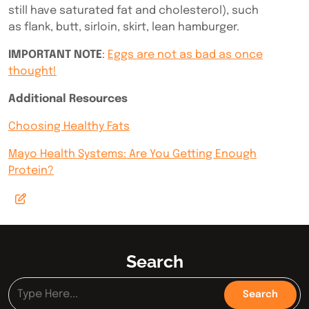
still have saturated fat and cholesterol), such
as
flank, butt, sirloin, skirt, lean hamburger.
IMPORTANT NOTE
:
Eggs are not as bad as once
thought!
Additional Resources
Choosing Healthy Fats
Mayo Health Systems: Are You Getting Enough
Protein?
Search