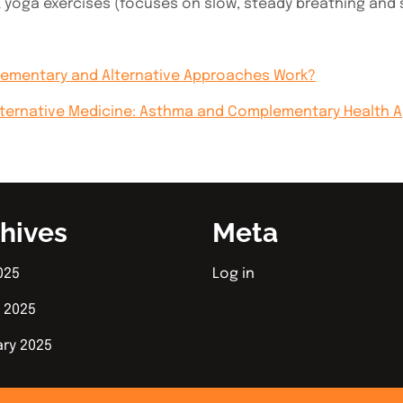
 yoga exercises (focuses on slow, steady breathing and 
lementary and Alternative Approaches Work?
lternative Medicine: Asthma and Complementary Health 
hives
Meta
025
Log in
 2025
ary 2025