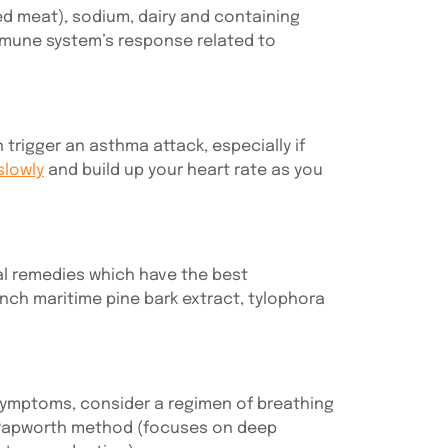
ed meat), sodium, dairy and containing
immune system’s response related to
trigger an asthma attack, especially if
slowly
and build up your heart rate as you
bal remedies which have the best
ench maritime pine bark extract, tylophora
 symptoms, consider a regimen of breathing
he Papworth method (focuses on deep