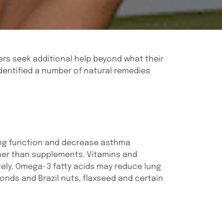
rs seek additional help beyond what their
dentified a number of natural remedies
ung function and decrease asthma
ther than supplements. Vitamins and
tely. Omega-3 fatty acids may reduce lung
onds and Brazil nuts, flaxseed and certain