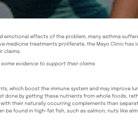
nd emotional effects of the problem, many asthma suffere
 medicine treatments proliferate, the Mayo Clinic has i
r claims.
 some evidence to support their claims
idants, which boost the immune system and may improve l
st done by getting these nutrients from whole foods, ra
 with their naturally occurring complements than separa
be found in high-fat fish, such as salmon, nuts like alm