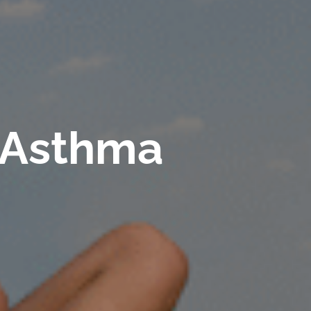
r Asthma