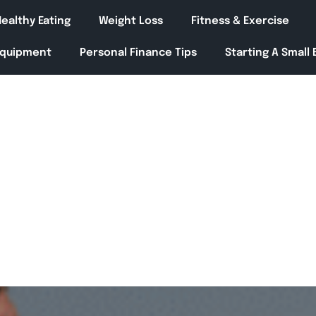
ealthy Eating
Weight Loss
Fitness & Exercise
Equipment
Personal Finance Tips
Starting A Small