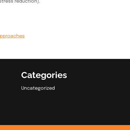
stress reduction).
Approaches
Categories
Uncategorized