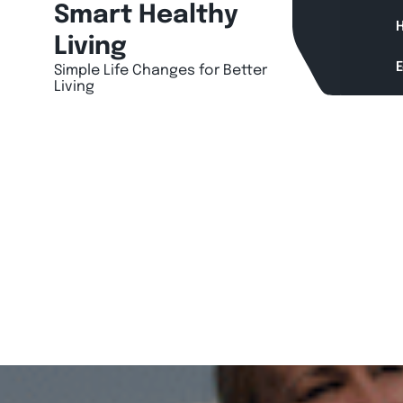
Skip
Smart Healthy
H
to
Living
content
Simple Life Changes for Better
Living