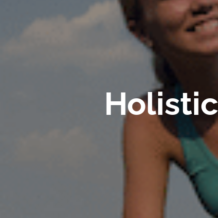
Holisti