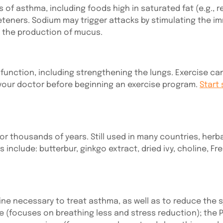
 asthma, including foods high in saturated fat (e.g., r
weeteners. Sodium may trigger attacks by stimulating the 
e the production of mucus.
unction, including strengthening the lungs. Exercise can 
 your doctor before beginning an exercise program.
Start 
or thousands of years. Still used in many countries, her
nclude: butterbur, ginkgo extract, dried ivy, choline, Fr
ne necessary to treat asthma, as well as to reduce the
ue (focuses on breathing less and stress reduction); t