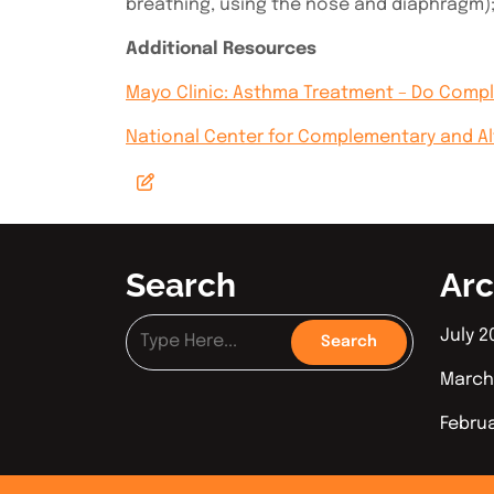
breathing, using the nose and diaphragm);
Additional Resources
Mayo Clinic: Asthma Treatment – Do Comp
National Center for Complementary and A
Search
Arc
July 2
March
Febru