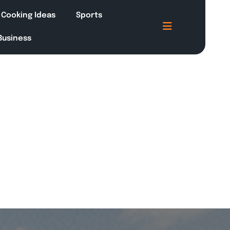
Cooking Ideas
Sports
 Business