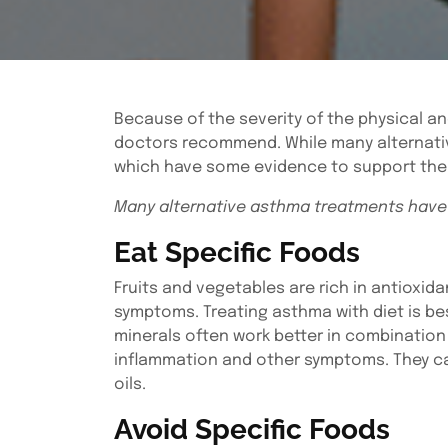
Because of the severity of the physical a
doctors recommend. While many alternative
which have some evidence to support thei
Many alternative asthma treatments have
Eat Specific Foods
Fruits and vegetables are rich in antiox
symptoms. Treating asthma with diet is be
minerals often work better in combination
inflammation and other symptoms. They can 
oils.
Avoid Specific Foods