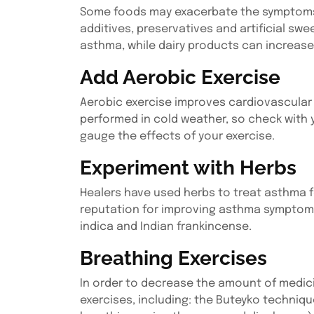
Some foods may exacerbate the symptoms of
additives, preservatives and artificial s
asthma, while dairy products can increas
Add Aerobic Exercise
Aerobic exercise improves cardiovascular f
performed in cold weather, so check with
gauge the effects of your exercise.
Experiment with Herbs
Healers have used herbs to treat asthma f
reputation for improving asthma symptoms i
indica and Indian frankincense.
Breathing Exercises
In order to decrease the amount of medici
exercises, including: the Buteyko techniq