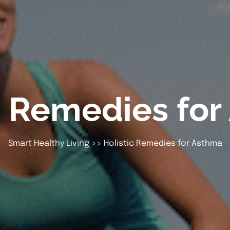
c Remedies fo
Smart Healthy Living
>> Holistic Remedies for Asthma