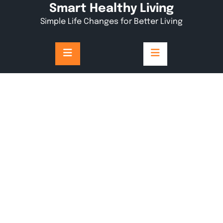
Skip
Smart Healthy Living
to
Simple Life Changes for Better Living
content