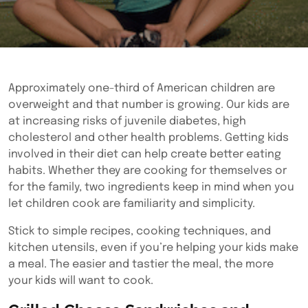
Approximately one-third of American children are
overweight and that number is growing. Our kids are
at increasing risks of juvenile diabetes, high
cholesterol and other health problems. Getting kids
involved in their diet can help create better eating
habits. Whether they are cooking for themselves or
for the family, two ingredients keep in mind when you
let children cook are familiarity and simplicity.
Stick to simple recipes,
cooking techniques, and
kitchen utensils, even if you’re helping your kids make
a meal. The easier and tastier the meal, the more
your kids will want to cook.