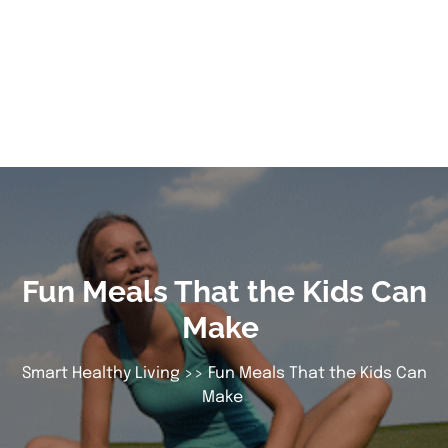
Fun Meals That the Kids Can
Make
Smart Healthy Living
>> Fun Meals That the Kids Can
Make