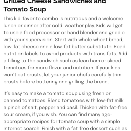
Grilled Cheese Sandwiches and
Tomato Soup
This kid-favorite combo is nutritious and a welcome
lunch or dinner after cold-weather play. Kids will get
to use a food processor or hand blender and griddle–
with your supervision. Start with whole wheat bread,
low-fat cheese and a low-fat butter substitute. Read
nutrition labels to avoid products with trans fats. Add
a filling to the sandwich such as lean ham or sliced
tomatoes for more flavor and nutrition. If your kids
won’t eat crusts, let your junior chefs carefully trim
crusts before buttering and grilling the bread.
It’s easy to make a tomato soup using fresh or
canned tomatoes. Blend tomatoes with low-fat milk,
a pinch of salt, pepper and basil. Thicken with fat-free
sour cream, if you wish. You can find many age-
appropriate recipes for tomato soup with a simple
Internet search. Finish with a fat-free dessert such as