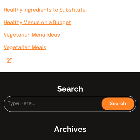
Healthy Ingredients to Substitute
Healthy Menus on a Budget
Vegetarian Menu Ideas
Vegetarian Meals
Search
Archives