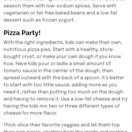
season them with low-sodium spices. Serve with
vegetarian or fat-free baked beans and a low-fat
dessert such as frozen yogurt.
Pizza Party!
With the right ingredients, kids can make their own,
nutritious pizza pies. Start with a healthy, store-
bought crust, or make your own dough if you know
how. Have kids pour or ladle a small amount of
tomato sauce in the center of the dough, then
spread outward with the back of a spoon. It’s better
to start with too little sauce, adding more as you
need it, rather than putting too much on the dough
and having to remove it. Use a low-fat cheese and try
having the kids mix two or three different types of
cheese for more flavor.
Thick-slice their favorite veggies and let them top