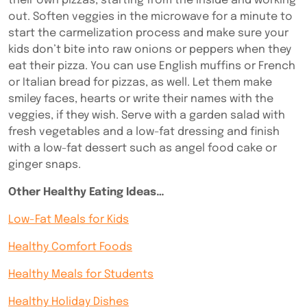
their own pizzas, starting from the inside and working
out. Soften veggies in the microwave for a minute to
start the carmelization process and make sure your
kids don’t bite into raw onions or peppers when they
eat their pizza.
You can use English muffins or French
or Italian bread for pizzas, as well.
Let them make
smiley faces, hearts or write their names with the
veggies, if they wish. Serve with a garden salad with
fresh vegetables and a low-fat dressing and finish
with a low-fat dessert such as angel food cake or
ginger snaps.
Other Healthy Eating Ideas…
Low-Fat Meals for Kids
Healthy Comfort Foods
Healthy Meals for Students
Healthy Holiday Dishes