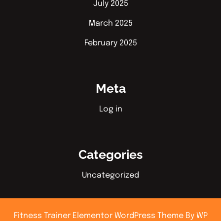
July 2025
March 2025
February 2025
Meta
Log in
Categories
Uncategorized
Fitness Trainer Elementor WordPress Theme
By WP