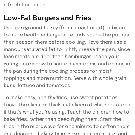
a fresh fruit salad.
Low-Fat Burgers and Fries
Use lean ground turkey (from breast meat) or bison
to make healthier burgers. Let kids shape the patties,
then season them before cooking. Have them use a
monounsaturated fat to lightly grease the pan, since
lean meats are drier than hamburger. Teach your
young cooks how to saute mushrooms and onions in
the pan during the cooking process for moist
toppings and more nutrition. Serve with whole grain
buns, lettuce and tomatoes.
To make easy, healthy fries, use sweet potatoes.
Leave the skins on thick-cut slices of white potatoes,
if that’s what you’re using. Teach the children how to
bake fries, rather than deep frying them. Start the
fries in the microwave for one minute to soften them
and decrease baking time. Bake them on a rack, and