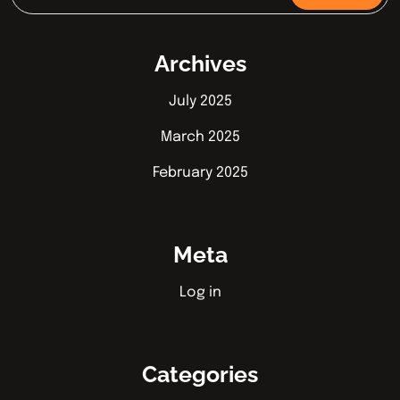
Archives
July 2025
March 2025
February 2025
Meta
Log in
Categories