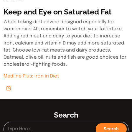
Keep and Eye on Saturated Fat
When taking diet advice designed especially for
women over 40, remember to watch your fat intake.
Adding red meat and dairy to your diet to increase
iron, calcium and vitamin D may add more saturated
fat. Choose low-fat meats and dairy products.
Oatmeal, olive oil, nuts and fish are good choices for
cholesterol-fighting foods.
Medline Plus: Iron in Diet
Search