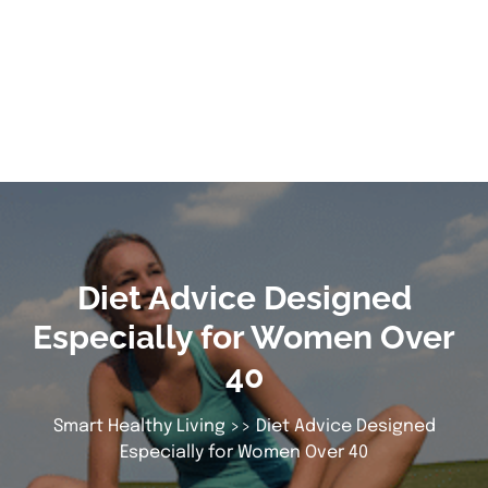
Diet Advice Designed
Especially for Women Over
40
Smart Healthy Living
>> Diet Advice Designed
Especially for Women Over 40