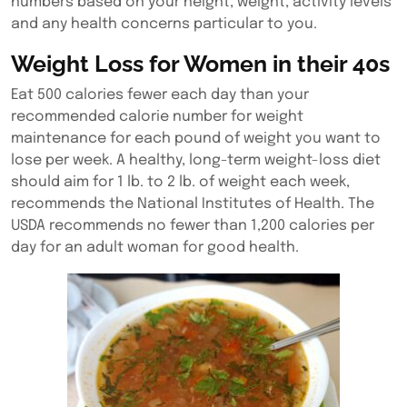
numbers based on your height, weight, activity levels
and any health concerns particular to you.
Weight Loss for Women in their 40s
Eat 500 calories fewer each day than your
recommended calorie number for weight
maintenance for each pound of weight you want to
lose per week. A healthy, long-term weight-loss diet
should aim for 1 lb. to 2 lb. of weight each week,
recommends the National Institutes of Health. The
USDA recommends no fewer than 1,200 calories per
day for an adult woman for good health.