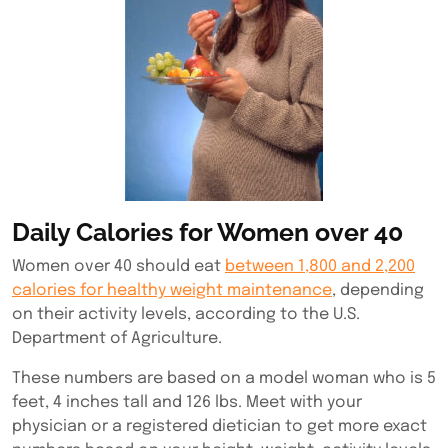
Daily Calories for Women over 40
Women over 40 should eat
between 1,800 and 2,200
calories for healthy weight maintenance
, depending
on their activity levels, according to the U.S.
Department of Agriculture.
These numbers are based on a model woman who is 5
feet, 4 inches tall and 126 lbs. Meet with your
physician or a registered dietician to get more exact