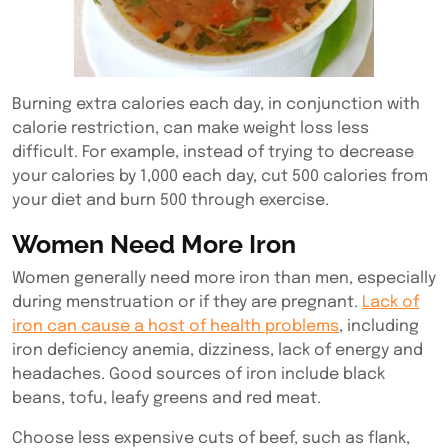
Burning extra calories each day, in conjunction with
calorie restriction, can make weight loss less
difficult. For example, instead of trying to decrease
your calories by 1,000 each day, cut 500 calories from
your diet and burn 500 through exercise.
Women Need More Iron
Women generally need more iron than men, especially
during menstruation or if they are pregnant.
Lack of
iron can cause a host of health problems
, including
iron deficiency anemia, dizziness, lack of energy and
headaches. Good sources of iron include black
beans, tofu, leafy greens and red meat.
Choose less expensive cuts of beef, such as flank,