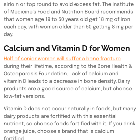
sirloin or top round to avoid excess fat. The Institute
of Medicine’s Food and Nutrition Board recommends
that women age 19 to 50 years old get 18 mg of iron
each day, with women older than 50 getting 8 mg per
day.
Calcium and Vitamin D for Women
Half of senior women will suffer a bone fracture
during their lifetime, according to the Bone Health &
Osteoporosis Foundation. Lack of calcium and
vitamin D leads to a decrease in bone density. Dairy
products are a good source of calcium, but choose
low-fat versions.
Vitamin D does not occur naturally in foods, but many
dairy products are fortified with this essential
nutrient, so choose foods fortified with it. If you drink
orange juice, choose a brand that is calcium
fortified.