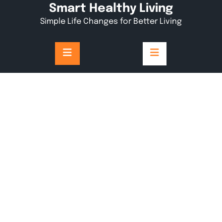
Skip
Smart Healthy Living
to
Simple Life Changes for Better Living
content