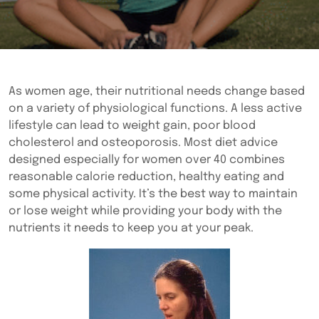
As women age, their nutritional needs change based
on a variety of physiological functions. A less active
lifestyle can lead to weight gain, poor blood
cholesterol and osteoporosis. Most diet advice
designed especially for women over 40 combines
reasonable calorie reduction, healthy eating and
some physical activity. It’s the best way to maintain
or lose weight while providing your body with the
nutrients it needs to keep you at your peak.