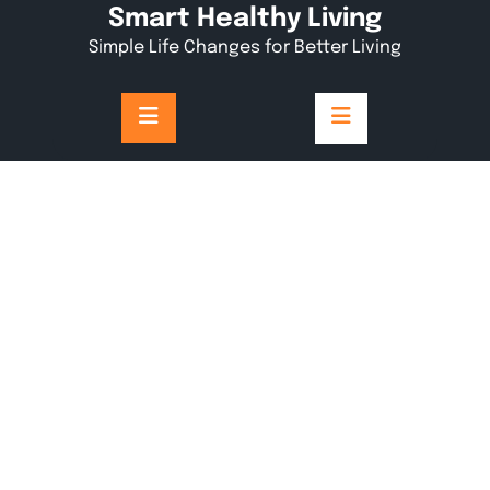
Skip
Smart Healthy Living
to
Simple Life Changes for Better Living
content