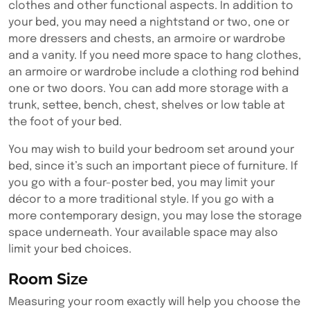
clothes and other functional aspects. In addition to
your bed, you may need a nightstand or two, one or
more dressers and chests, an armoire or wardrobe
and a vanity. If you need more space to hang clothes,
an armoire or wardrobe include a clothing rod behind
one or two doors. You can add more storage with a
trunk, settee, bench, chest, shelves or low table at
the foot of your bed.
You may wish to build your bedroom set around your
bed, since it’s such an important piece of furniture. If
you go with a four-poster bed, you may limit your
décor to a more traditional style. If you go with a
more contemporary design, you may lose the storage
space underneath. Your available space may also
limit your bed choices.
Room Size
Measuring your room exactly will help you choose the