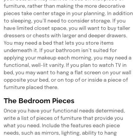
furniture, rather than making the more decorative
pieces take center stage in your planning. In addition
to sleeping, you’ll need to consider storage. If you
have limited closet space, you will want to buy taller
dressers or chests with larger and deeper drawers.
You may need a bed that lets you store items
underneath it. If your bathroom isn’t suited for
applying your makeup each morning, you may need a
functional, well-lit vanity. If you plan to watch TV in
bed, you may want to hang a flat screen on your wall
opposite your bed, or on top of or inside a piece of
furniture placed there.
The Bedroom Pieces
Once you have your functional needs determined,
write a list of pieces of furniture that provide you
what you need. Include the features each piece
needs, such as mirrors, lighting, ability to hang