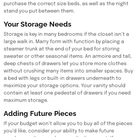
purchase the correct size beds, as well as the night
stand you put between them.
Your Storage Needs
Storage is key in many bedrooms if the closet isn’t a
large walk in. Marry form with function by placing a
steamer trunk at the end of your bed for storing
sweater or other seasonal items. An armoire and tall,
deep chests of drawers let you store more clothes
without crushing many items into smaller spaces. Buy
a bed with legs or built-in drawers underneath to
maximize your storage options. Your vanity should
contain at least one pedestal of drawers if you need
maximum storage.
Adding Future Pieces
If your budget won’t allow you to buy all of the pieces
you’d like, consider your ability to make future