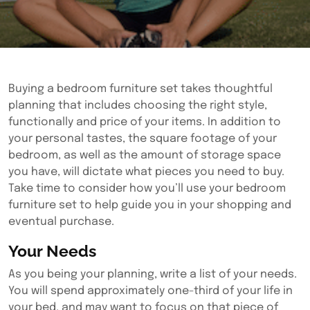
Buying a bedroom furniture set takes thoughtful
planning that includes choosing the right style,
functionally and price of your items. In addition to
your personal tastes, the square footage of your
bedroom, as well as the amount of storage space
you have, will dictate what pieces you need to buy.
Take time to consider how you’ll use your bedroom
furniture set to help guide you in your shopping and
eventual purchase.
Your Needs
As you being your planning, write a list of your needs.
You will spend approximately one-third of your life in
your bed, and may want to focus on that piece of