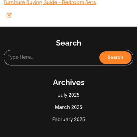
Furniture Buying Guide – Bedroom Sets
Search
Archives
July 2025
March 2025
February 2025