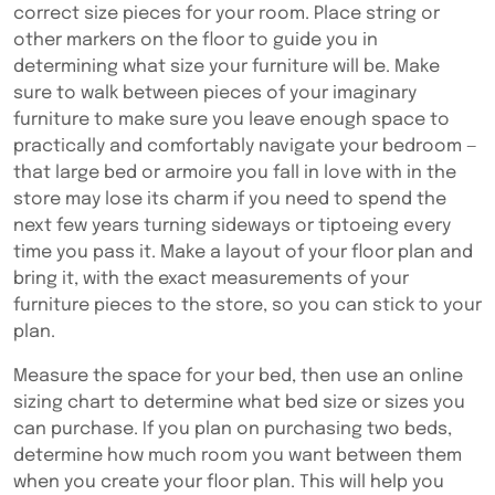
correct size pieces for your room. Place string or
other markers on the floor to guide you in
determining what size your furniture will be. Make
sure to walk between pieces of your imaginary
furniture to make sure you leave enough space to
practically and comfortably navigate your bedroom —
that large bed or armoire you fall in love with in the
store may lose its charm if you need to spend the
next few years turning sideways or tiptoeing every
time you pass it. Make a layout of your floor plan and
bring it, with the exact measurements of your
furniture pieces to the store, so you can stick to your
plan.
Measure the space for your bed, then use an online
sizing chart to determine what bed size or sizes you
can purchase. If you plan on purchasing two beds,
determine how much room you want between them
when you create your floor plan. This will help you