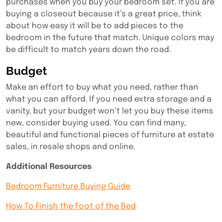
purchases when you buy your bedroom set. If you are
buying a closeout because it’s a great price, think
about how easy it will be to add pieces to the
bedroom in the future that match. Unique colors may
be difficult to match years down the road.
Budget
Make an effort to buy what you need, rather than
what you can afford. If you need extra storage and a
vanity, but your budget won’t let you buy these items
new, consider buying used. You can find many,
beautiful and functional pieces of furniture at estate
sales, in resale shops and online.
Additional Resources
Bedroom Furniture Buying Guide
How To Finish the Foot of the Bed