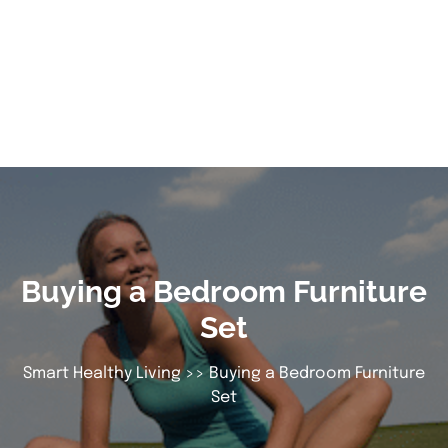
Buying a Bedroom Furniture
Set
Smart Healthy Living
>> Buying a Bedroom Furniture
Set