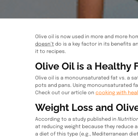
Olive oil is now used in more and more hom
doesn’t
do is a key factor in its benefits 
it to recipes.
Olive Oil is a Healthy 
Olive oil is a monounsaturated fat vs. a s
pots and pans. Using monounsaturated fats
Check out our article on
cooking with heal
Weight Loss and Olive
According to a study published in
Nutritio
at reducing weight because they reduce ap
a diet of this type (e.g., Mediterranean di