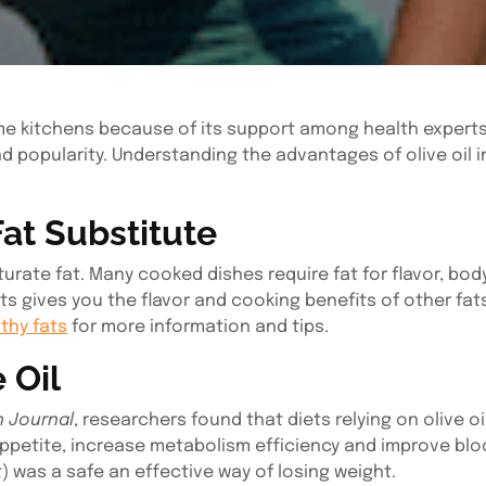
e kitchens because of its support among health experts. 
and popularity. Understanding the advantages of olive oil 
Fat Substitute
aturate fat. Many cooked dishes require fat for flavor, bo
 gives you the flavor and cooking benefits of other fats
thy fats
for more information and tips.
 Oil
n Journal
, researchers found that diets relying on olive oi
petite, increase metabolism efficiency and improve bloo
et) was a safe an effective way of losing weight.