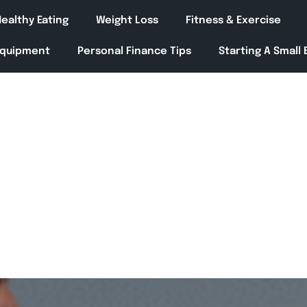
ealthy Eating
Weight Loss
Fitness & Exercise
Equipment
Personal Finance Tips
Starting A Small