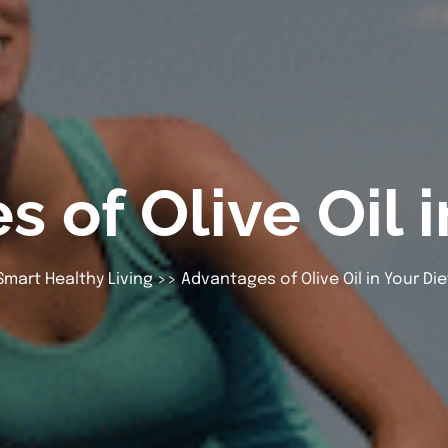
 of Olive Oil i
Smart Healthy Living
>> Advantages of Olive Oil in Your Die