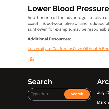
Lower Blood Pressure
Another one of the advantages of olive oil 
exact link between olive oil and reduced bl
sunflower, for example, may be responsibl
Additional Resources:
University of California: Olive Oil Health Be
Search
Arc
July 2
March