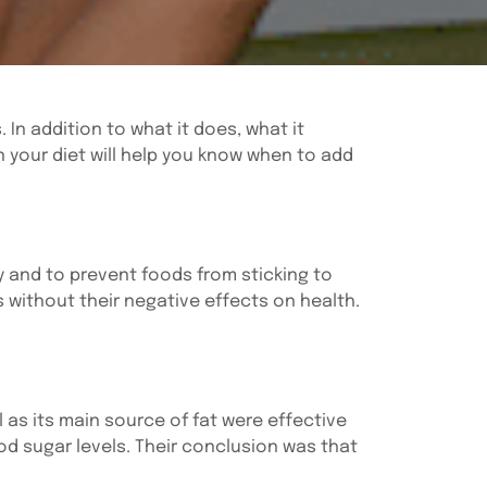
In addition to what it does, what it
in your diet will help you know when to add
dy and to prevent foods from sticking to
 without their negative effects on health.
l as its main source of fat were effective
d sugar levels. Their conclusion was that