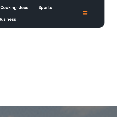
Cooking Ideas
Sports
 Business