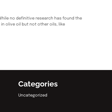
 While no definitive research has found the
olive oil but not other oils, like
Categories
Uncategorized