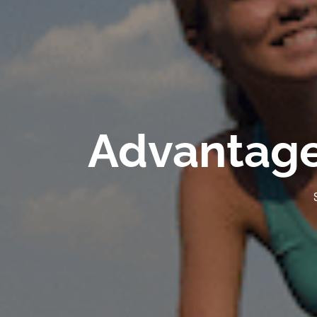
Advantages