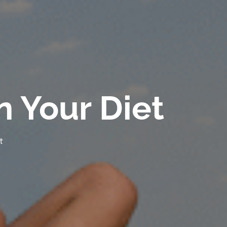
n Your Diet
t