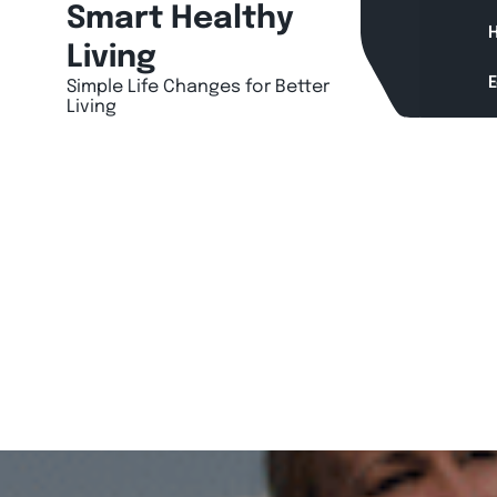
Skip
Smart Healthy
H
to
Living
content
Simple Life Changes for Better
Living