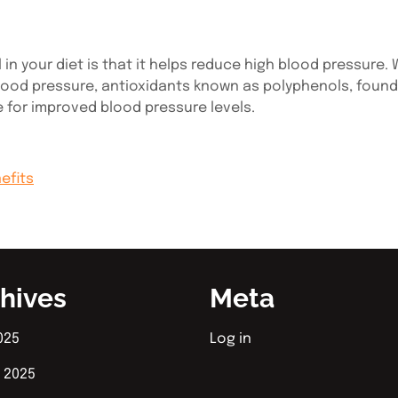
in your diet is that it helps reduce high blood pressure.
ood pressure, antioxidants known as polyphenols, found in 
e for improved blood pressure levels.
nefits
hives
Meta
025
Log in
 2025